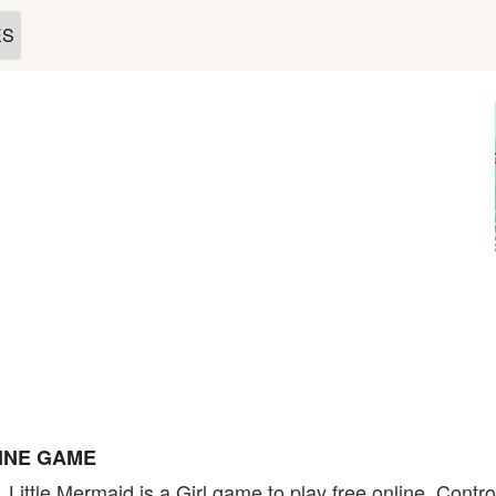
ES
LINE GAME
 Little Mermaid is a Girl game to play free online. Contr