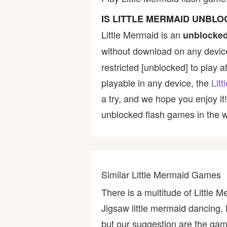
Bike
IS LITTLE MERMAID UNBL
Little Mermaid is an
unblocked
Card
without download on any device
restricted [unblocked] to play a
HTML5
playable in any device, the
Lit
a try, and we hope you enjoy i
unblocked flash games in the wo
Similar Little Mermaid Games
There is a multitude of Little 
Jigsaw little mermaid dancing,
but our suggestion are the game