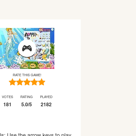
RATE THIS GAME!
VOTES
RATING
PLAYED
181
5.0
/
5
2182
ols: Use the arrow keys to play