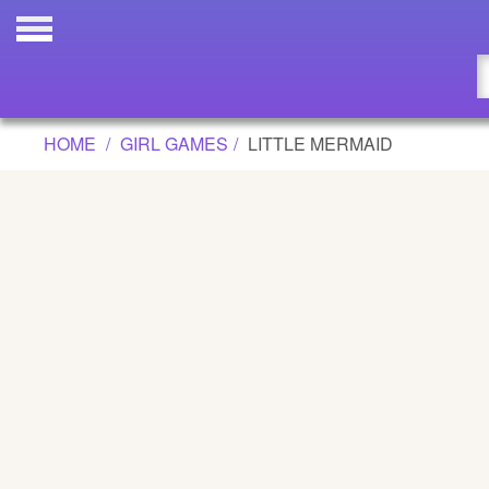
LITTLE MERMAID GAME
Updated
Flash
HOME
GIRL GAMES
LITTLE MERMAID
Arcade
War
Girl
Cartoons
Action