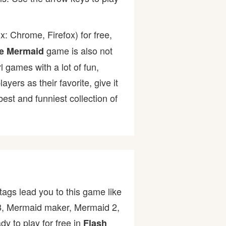
: Chrome, Firefox) for free,
game is also not
le Mermaid
l games with a lot of fun,
rs as their favorite, give it
st and funniest collection of
ags lead you to this game like
008, Mermaid maker, Mermaid 2,
y to play for free in
Flash