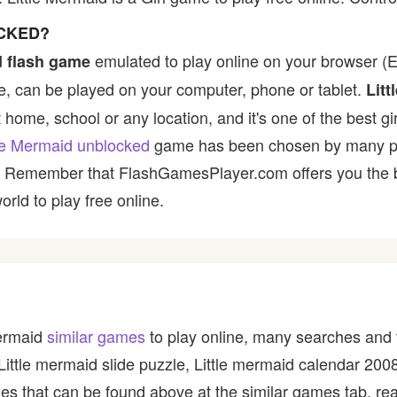
OCKED?
emulated to play online on your browser (Ex
 flash game
, can be played on your computer, phone or tablet.
Litt
t home, school or any location, and it's one of the best gir
tle Mermaid unblocked
game has been chosen by many playe
t! Remember that FlashGamesPlayer.com offers you the be
rld to play free online.
Mermaid
similar games
to play online, many searches and t
 Little mermaid slide puzzle, Little mermaid calendar 2
s that can be found above at the similar games tab, read