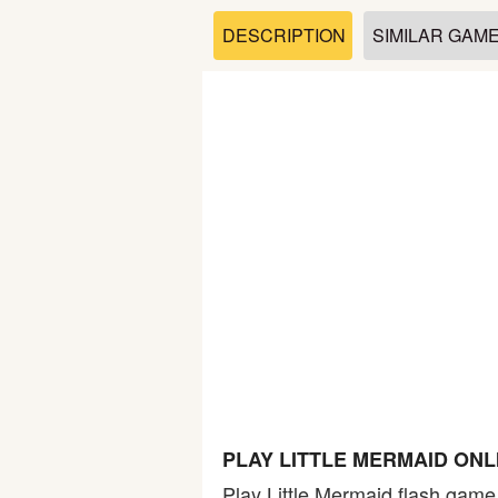
Soccer
DESCRIPTION
SIMILAR GAM
Fighting
Car
Sports
Shooting
Puzzle
Logic
PLAY LITTLE MERMAID ON
Skill
Play Little Mermaid flash game.