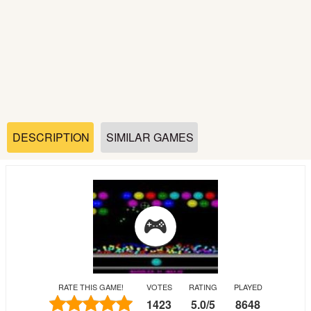
Soccer
Fighting
Car
Sports
DESCRIPTION
SIMILAR GAMES
Shooting
Puzzle
Logic
RATE THIS GAME!
VOTES
RATING
PLAYED
Skill
1423
5.0
/
5
8648