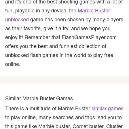
and it's one of the best shooting games with a lot of
fun, playable in any device, the
Marble Buster
unblocked
game has been chosen by many players
as their favorite, give it a try, and we hope you
enjoy it! Remember that FlashGamesPlayer.com
offers you the best and funniest collection of
unblocked flash games in the world to play free
online.
Similar Marble Buster Games
There is a multitude of Marble Buster
similar games
to play online, many searches and tags lead you to
this game like Marble buster, Comet buster, Cluster