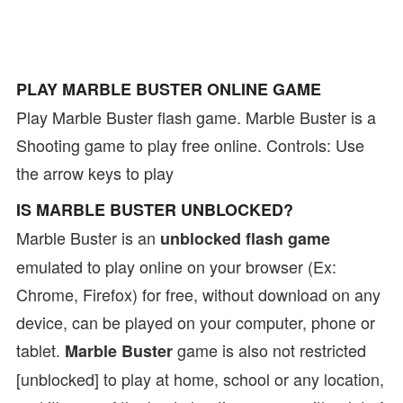
PLAY MARBLE BUSTER ONLINE GAME
Play Marble Buster flash game. Marble Buster is a
Shooting game to play free online. Controls: Use
the arrow keys to play
IS MARBLE BUSTER UNBLOCKED?
Marble Buster is an
unblocked flash game
emulated to play online on your browser (Ex:
Chrome, Firefox) for free, without download on any
device, can be played on your computer, phone or
tablet.
game is also not restricted
Marble Buster
[unblocked] to play at home, school or any location,