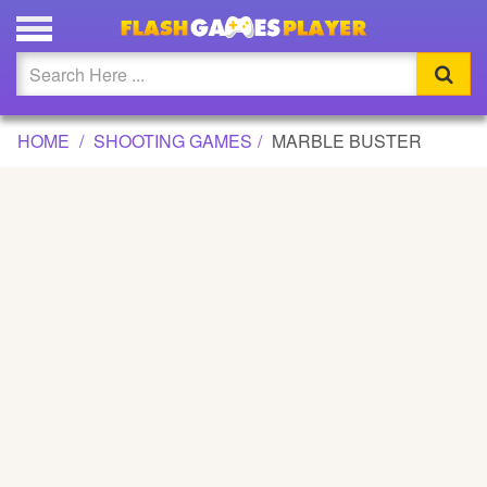
MARBLE BUSTER GAME
Updated
Flash
HOME
SHOOTING GAMES
MARBLE BUSTER
Arcade
War
Girl
Cartoons
Action