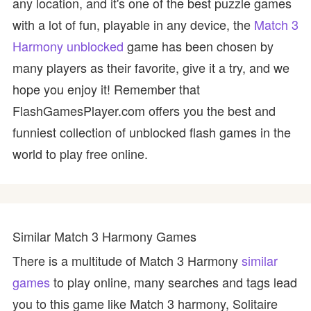
any location, and it's one of the best puzzle games
with a lot of fun, playable in any device, the
Match 3
Harmony unblocked
game has been chosen by
many players as their favorite, give it a try, and we
hope you enjoy it! Remember that
FlashGamesPlayer.com offers you the best and
funniest collection of unblocked flash games in the
world to play free online.
Similar Match 3 Harmony Games
There is a multitude of Match 3 Harmony
similar
games
to play online, many searches and tags lead
you to this game like Match 3 harmony, Solitaire