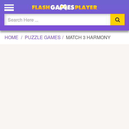
MATCH 3 HARMONY GAME
Updated
Flash
HOME
PUZZLE GAMES
MATCH 3 HARMONY
Arcade
War
Girl
Cartoons
Action