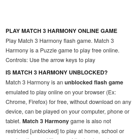
PLAY MATCH 3 HARMONY ONLINE GAME
Play Match 3 Harmony flash game. Match 3
Harmony is a Puzzle game to play free online.
Controls: Use the arrow keys to play
IS MATCH 3 HARMONY UNBLOCKED?
Match 3 Harmony is an
unblocked flash game
emulated to play online on your browser (Ex:
Chrome, Firefox) for free, without download on any
device, can be played on your computer, phone or
tablet.
game is also not
Match 3 Harmony
restricted [unblocked] to play at home, school or