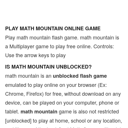
PLAY MATH MOUNTAIN ONLINE GAME
Play math mountain flash game. math mountain is
a Multiplayer game to play free online. Controls:
Use the arrow keys to play
IS MATH MOUNTAIN UNBLOCKED?
math mountain is an
unblocked flash game
emulated to play online on your browser (Ex:
Chrome, Firefox) for free, without download on any
device, can be played on your computer, phone or
tablet.
game is also not restricted
math mountain
[unblocked] to play at home, school or any location,