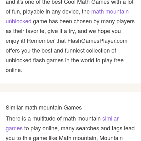
and it's one of the best Cool Math Games with a lot
of fun, playable in any device, the
math mountain
unblocked
game has been chosen by many players
as their favorite, give it a try, and we hope you
enjoy it! Remember that FlashGamesPlayer.com
offers you the best and funniest collection of
unblocked flash games in the world to play free
online.
Similar math mountain Games
There is a multitude of math mountain
similar
games
to play online, many searches and tags lead
you to this game like Math mountain, Mountain