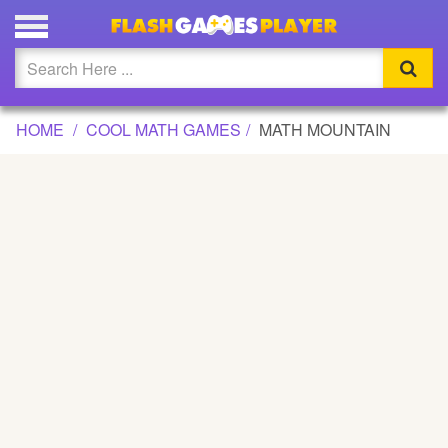
MATH MOUNTAIN GAME
Updated
Flash
HOME
COOL MATH GAMES
MATH MOUNTAIN
Arcade
War
Girl
Cartoons
Action