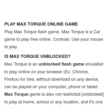
PLAY MAX TORQUE ONLINE GAME
Play Max Torque flash game. Max Torque is a Car
game to play free online. Controls: Use your mouse
to play
IS MAX TORQUE UNBLOCKED?
Max Torque is an
emulated
unblocked flash game
to play online on your browser (Ex: Chrome,
Firefox) for free, without download on any device,
can be played on your computer, phone or tablet.
game is also not restricted [unblocked]
Max Torque
to play at home, school or any location, and it's one