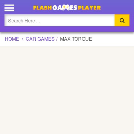
MAX TORQUE GAME
Updated
Flash
HOME
CAR GAMES
MAX TORQUE
Arcade
War
Girl
Cartoons
Action