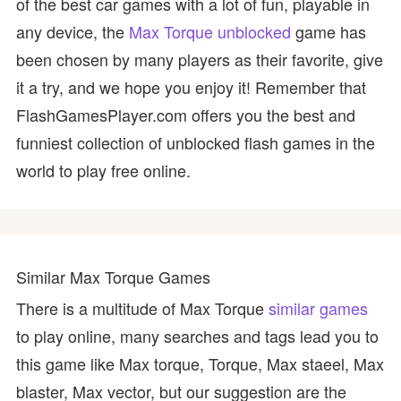
of the best car games with a lot of fun, playable in
any device, the
Max Torque unblocked
game has
been chosen by many players as their favorite, give
it a try, and we hope you enjoy it! Remember that
FlashGamesPlayer.com offers you the best and
funniest collection of unblocked flash games in the
world to play free online.
Similar Max Torque Games
There is a multitude of Max Torque
similar games
to play online, many searches and tags lead you to
this game like Max torque, Torque, Max staeel, Max
blaster, Max vector, but our suggestion are the