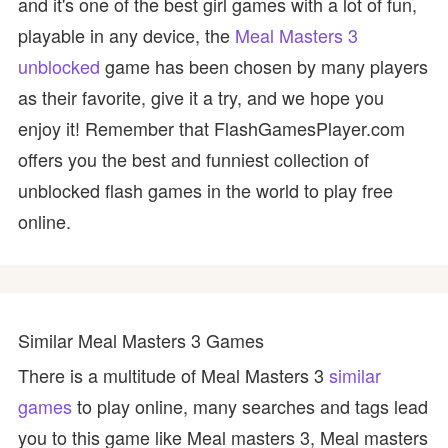
and it's one of the best girl games with a lot of fun,
playable in any device, the
Meal Masters 3
unblocked
game has been chosen by many players
as their favorite, give it a try, and we hope you
enjoy it! Remember that FlashGamesPlayer.com
offers you the best and funniest collection of
unblocked flash games in the world to play free
online.
Similar Meal Masters 3 Games
There is a multitude of Meal Masters 3
similar
games
to play online, many searches and tags lead
you to this game like Meal masters 3, Meal masters