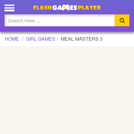
MEAL MASTERS 3 GAME
Updated
Flash
HOME
GIRL GAMES
MEAL MASTERS 3
Arcade
War
Girl
Cartoons
Action