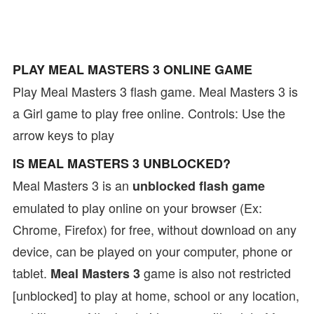
PLAY MEAL MASTERS 3 ONLINE GAME
Play Meal Masters 3 flash game. Meal Masters 3 is
a Girl game to play free online. Controls: Use the
arrow keys to play
IS MEAL MASTERS 3 UNBLOCKED?
Meal Masters 3 is an
unblocked flash game
emulated to play online on your browser (Ex:
Chrome, Firefox) for free, without download on any
device, can be played on your computer, phone or
tablet.
game is also not restricted
Meal Masters 3
[unblocked] to play at home, school or any location,