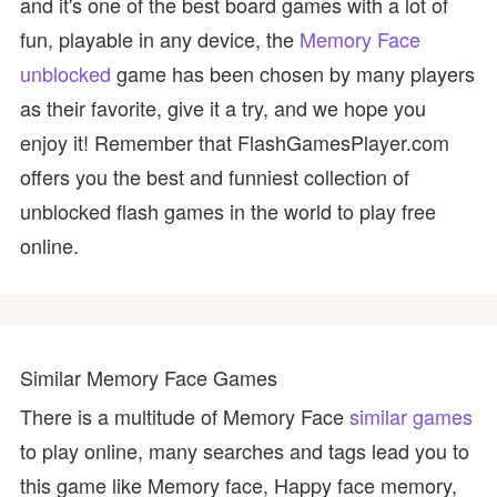
and it's one of the best board games with a lot of
fun, playable in any device, the
Memory Face
unblocked
game has been chosen by many players
as their favorite, give it a try, and we hope you
enjoy it! Remember that FlashGamesPlayer.com
offers you the best and funniest collection of
unblocked flash games in the world to play free
online.
Similar Memory Face Games
There is a multitude of Memory Face
similar games
to play online, many searches and tags lead you to
this game like Memory face, Happy face memory,