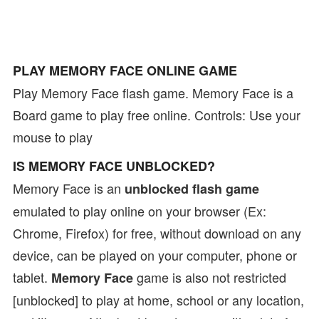
PLAY MEMORY FACE ONLINE GAME
Play Memory Face flash game. Memory Face is a
Board game to play free online. Controls: Use your
mouse to play
IS MEMORY FACE UNBLOCKED?
Memory Face is an
unblocked flash game
emulated to play online on your browser (Ex:
Chrome, Firefox) for free, without download on any
device, can be played on your computer, phone or
tablet.
game is also not restricted
Memory Face
[unblocked] to play at home, school or any location,