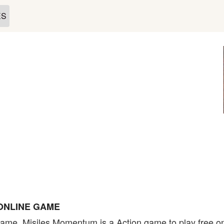
ES
ONLINE GAME
ame. Misiles Momentum is a Action game to play free on