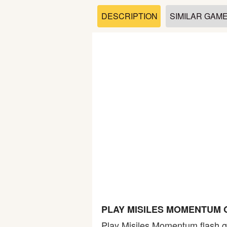
Soccer
DESCRIPTION
SIMILAR GAM
Fighting
Car
Sports
Shooting
Puzzle
Logic
PLAY MISILES MOMENTUM 
Skill
Play Misiles Momentum flash g