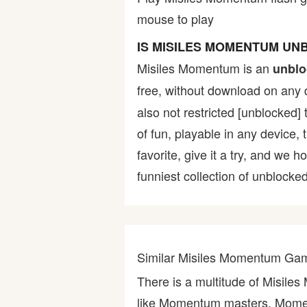
mouse to play
Bike
IS MISILES MOMENTUM UN
Card
Misiles Momentum is an
unblo
free, without download on any 
HTML5
also not restricted [unblocked] 
of fun, playable in any device,
favorite, give it a try, and w
funniest collection of unblocked
Similar Misiles Momentum Ga
There is a multitude of Misil
like Momentum masters, Mome