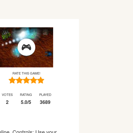
RATE THIS GAME!
VOTES
RATING
PLAYED
2
5.0
/
5
3689
line. Controls: Use your