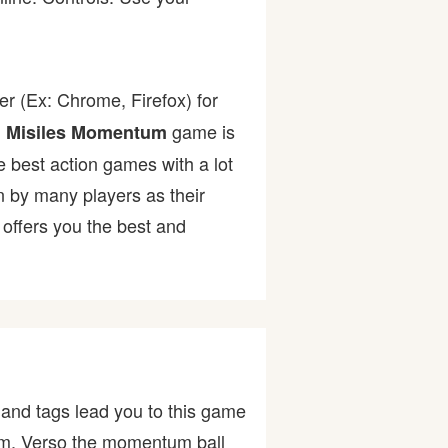
r (Ex: Chrome, Firefox) for
.
game is
Misiles Momentum
he best action games with a lot
by many players as their
offers you the best and
and tags lead you to this game
, Verso the momentum ball