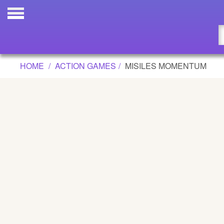
MISILES MOMENTUM GAME
Updated
Flash
HOME
ACTION GAMES
MISILES MOMENTUM
Arcade
War
Girl
Cartoons
Action