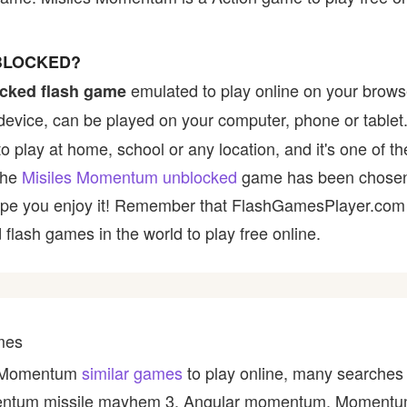
BLOCKED?
emulated to play online on your browse
cked flash game
device, can be played on your computer, phone or tablet
to play at home, school or any location, and it's one of t
 the
Misiles Momentum unblocked
game has been chosen 
e hope you enjoy it! Remember that FlashGamesPlayer.com 
 flash games in the world to play free online.
mes
es Momentum
similar games
to play online, many searches 
ntum missile mayhem 3, Angular momentum, Momentum