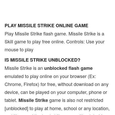
PLAY MISSILE STRIKE ONLINE GAME
Play Missile Strike flash game. Missile Strike is a
Skill game to play free online. Controls: Use your
mouse to play
IS MISSILE STRIKE UNBLOCKED?
Missile Strike is an
unblocked flash game
emulated to play online on your browser (Ex:
Chrome, Firefox) for free, without download on any
device, can be played on your computer, phone or
tablet.
game is also not restricted
Missile Strike
[unblocked] to play at home, school or any location,