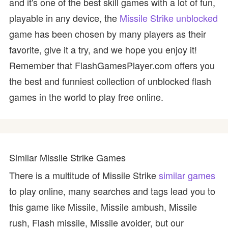
and it's one of the best skill games with a lot of fun,
playable in any device, the
Missile Strike unblocked
game has been chosen by many players as their
favorite, give it a try, and we hope you enjoy it!
Remember that FlashGamesPlayer.com offers you
the best and funniest collection of unblocked flash
games in the world to play free online.
Similar Missile Strike Games
There is a multitude of Missile Strike
similar games
to play online, many searches and tags lead you to
this game like Missile, Missile ambush, Missile
rush, Flash missile, Missile avoider, but our