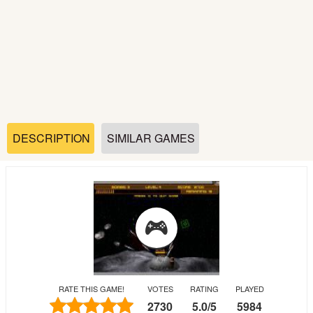
Soccer
Fighting
Car
Sports
DESCRIPTION
SIMILAR GAMES
Shooting
Puzzle
Logic
RATE THIS GAME!
VOTES
RATING
PLAYED
Skill
2730
5.0
/
5
5984