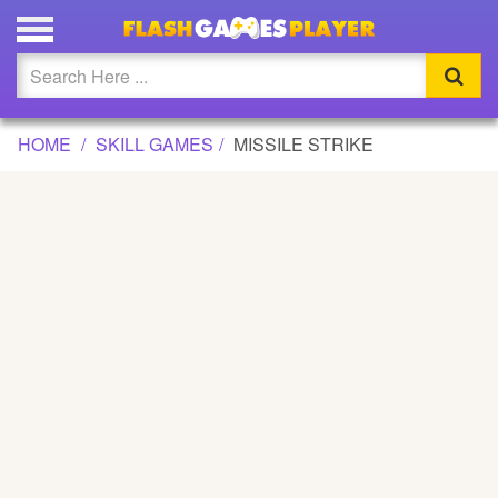
MISSILE STRIKE GAME
Updated
Flash
HOME
SKILL GAMES
MISSILE STRIKE
Arcade
War
Girl
Cartoons
Action