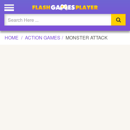
MONSTER ATTACK GAME
Updated
Flash
HOME
ACTION GAMES
MONSTER ATTACK
Arcade
War
Girl
Cartoons
Action