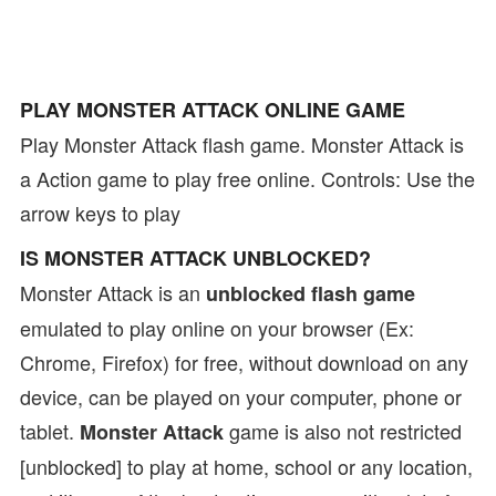
PLAY MONSTER ATTACK ONLINE GAME
Play Monster Attack flash game. Monster Attack is
a Action game to play free online. Controls: Use the
arrow keys to play
IS MONSTER ATTACK UNBLOCKED?
Monster Attack is an
unblocked flash game
emulated to play online on your browser (Ex:
Chrome, Firefox) for free, without download on any
device, can be played on your computer, phone or
tablet.
game is also not restricted
Monster Attack
[unblocked] to play at home, school or any location,