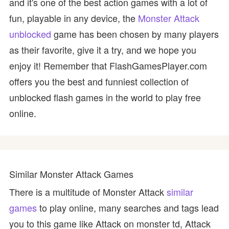
and it's one of the best action games with a lot of
fun, playable in any device, the
Monster Attack
unblocked
game has been chosen by many players
as their favorite, give it a try, and we hope you
enjoy it! Remember that FlashGamesPlayer.com
offers you the best and funniest collection of
unblocked flash games in the world to play free
online.
Similar Monster Attack Games
There is a multitude of Monster Attack
similar
games
to play online, many searches and tags lead
you to this game like Attack on monster td, Attack