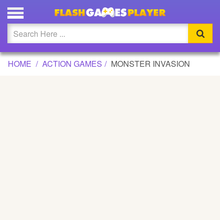
MONSTER INVASION GAME
Updated
Flash
HOME
ACTION GAMES
MONSTER INVASION
Arcade
War
Girl
Cartoons
Action