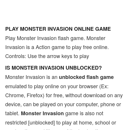
PLAY MONSTER INVASION ONLINE GAME
Play Monster Invasion flash game. Monster
Invasion is a Action game to play free online.
Controls: Use the arrow keys to play
IS MONSTER INVASION UNBLOCKED?
Monster Invasion is an
unblocked flash game
emulated to play online on your browser (Ex:
Chrome, Firefox) for free, without download on any
device, can be played on your computer, phone or
tablet.
game is also not
Monster Invasion
restricted [unblocked] to play at home, school or