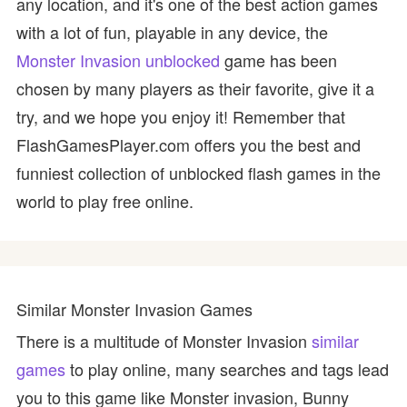
any location, and it's one of the best action games
with a lot of fun, playable in any device, the
Monster Invasion unblocked
game has been
chosen by many players as their favorite, give it a
try, and we hope you enjoy it! Remember that
FlashGamesPlayer.com offers you the best and
funniest collection of unblocked flash games in the
world to play free online.
Similar Monster Invasion Games
There is a multitude of Monster Invasion
similar
games
to play online, many searches and tags lead
you to this game like Monster invasion, Bunny