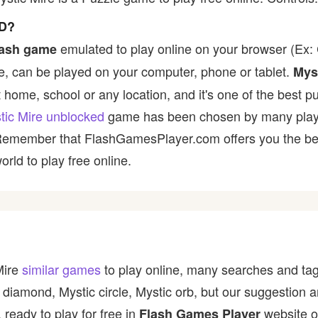
D?
emulated to play online on your browser (Ex: C
lash game
, can be played on your computer, phone or tablet.
Mys
t home, school or any location, and it's one of the best p
tic Mire unblocked
game has been chosen by many players 
 Remember that FlashGamesPlayer.com offers you the best
rld to play free online.
Mire
similar games
to play online, many searches and tag
 diamond, Mystic circle, Mystic orb, but our suggestion 
 ready to play for free in
website o
Flash Games Player