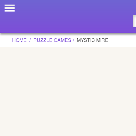
MYSTIC MIRE GAME
Updated
Flash
HOME
PUZZLE GAMES
MYSTIC MIRE
Arcade
War
Girl
Cartoons
Action