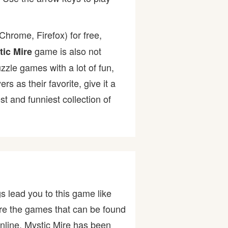
hrome, Firefox) for free,
game is also not
tic Mire
uzzle games with a lot of fun,
as their favorite, give it a
 and funniest collection of
s lead you to this game like
are the games that can be found
nline. Mystic Mire has been