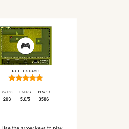
RATE THIS GAME!
VOTES
RATING
PLAYED
203
5.0
/
5
3586
: Use the arrow keys to play