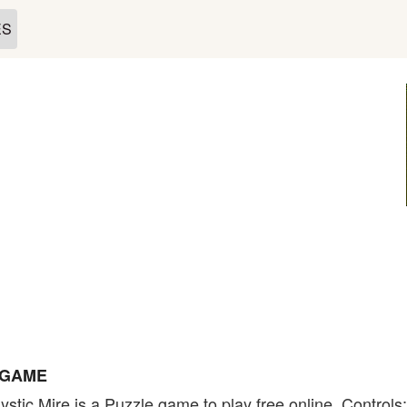
ES
 GAME
stic Mire is a Puzzle game to play free online. Controls