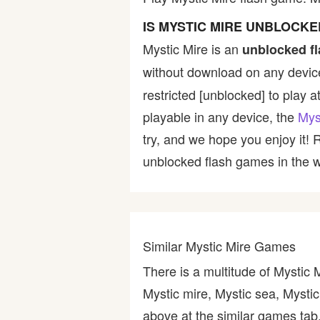
Bike
IS MYSTIC MIRE UNBLOCKE
Mystic Mire is an
unblocked f
Card
without download on any device
restricted [unblocked] to play a
HTML5
playable in any device, the
Mys
try, and we hope you enjoy it!
unblocked flash games in the wo
Similar Mystic Mire Games
There is a multitude of Mystic 
Mystic mire, Mystic sea, Mystic
above at the similar games tab,