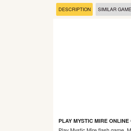
Soccer
DESCRIPTION
SIMILAR GAM
Fighting
Car
Sports
Shooting
Puzzle
Logic
PLAY MYSTIC MIRE ONLINE
Skill
Play Mystic Mire flash game. My