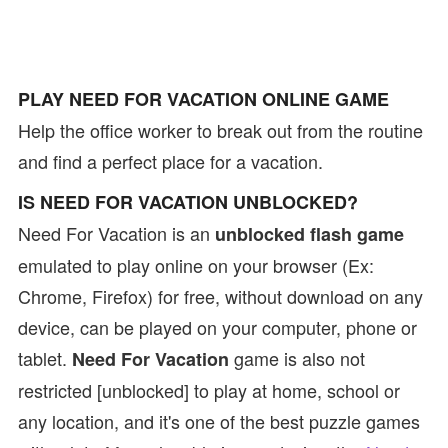
PLAY NEED FOR VACATION ONLINE GAME
Help the office worker to break out from the routine
and find a perfect place for a vacation.
IS NEED FOR VACATION UNBLOCKED?
Need For Vacation is an
unblocked flash game
emulated to play online on your browser (Ex:
Chrome, Firefox) for free, without download on any
device, can be played on your computer, phone or
tablet.
game is also not
Need For Vacation
restricted [unblocked] to play at home, school or
any location, and it's one of the best puzzle games