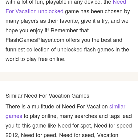
with a lot of fun, playable in any device, the
Need
For Vacation unblocked
game has been chosen by
many players as their favorite, give it a try, and we
hope you enjoy it! Remember that
FlashGamesPlayer.com offers you the best and
funniest collection of unblocked flash games in the
world to play free online.
Similar Need For Vacation Games
There is a multitude of Need For Vacation
similar
games
to play online, many searches and tags lead
you to this game like Need for spet, Need for speed
2012, Need for peed, Need for seed, Vacation