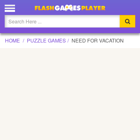
NEED FOR VACATION GAME
Updated
Flash
HOME
PUZZLE GAMES
NEED FOR VACATION
Arcade
War
Girl
Cartoons
Action