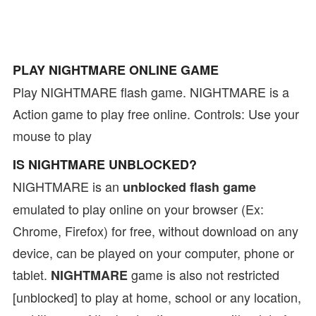
PLAY NIGHTMARE ONLINE GAME
Play NIGHTMARE flash game. NIGHTMARE is a
Action game to play free online. Controls: Use your
mouse to play
IS NIGHTMARE UNBLOCKED?
NIGHTMARE is an
unblocked flash game
emulated to play online on your browser (Ex:
Chrome, Firefox) for free, without download on any
device, can be played on your computer, phone or
tablet.
game is also not restricted
NIGHTMARE
[unblocked] to play at home, school or any location,