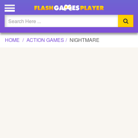
NIGHTMARE GAME
Updated
Flash
HOME
ACTION GAMES
NIGHTMARE
Arcade
War
Girl
Cartoons
Action