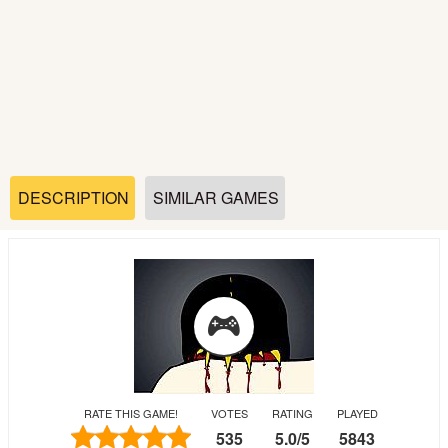
Soccer
Fighting
Car
Sports
DESCRIPTION
SIMILAR GAMES
Shooting
Puzzle
Logic
RATE THIS GAME!
VOTES
RATING
PLAYED
Skill
535
5.0
/
5
5843