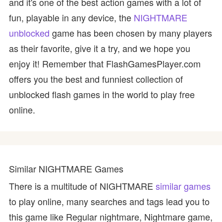
and it's one of the best action games with a lot of
fun, playable in any device, the
NIGHTMARE
unblocked
game has been chosen by many players
as their favorite, give it a try, and we hope you
enjoy it! Remember that FlashGamesPlayer.com
offers you the best and funniest collection of
unblocked flash games in the world to play free
online.
Similar NIGHTMARE Games
There is a multitude of NIGHTMARE
similar games
to play online, many searches and tags lead you to
this game like Regular nightmare, Nightmare game,