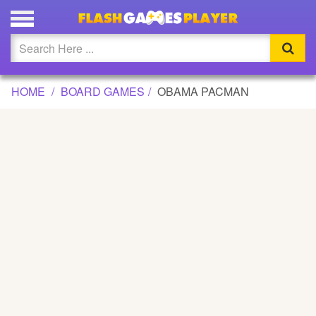
OBAMA PACMAN GAME
Updated
Flash
HOME
BOARD GAMES
OBAMA PACMAN
Arcade
War
Girl
Cartoons
Action