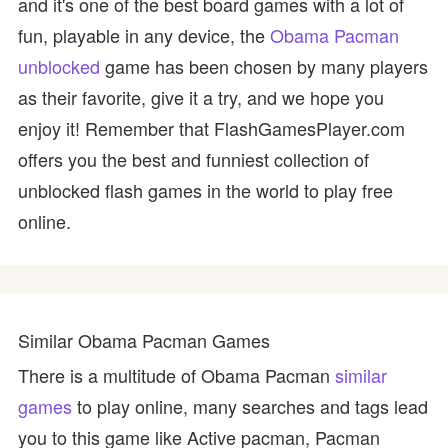
and it's one of the best board games with a lot of
fun, playable in any device, the
Obama Pacman
unblocked
game has been chosen by many players
as their favorite, give it a try, and we hope you
enjoy it! Remember that FlashGamesPlayer.com
offers you the best and funniest collection of
unblocked flash games in the world to play free
online.
Similar Obama Pacman Games
There is a multitude of Obama Pacman
similar
games
to play online, many searches and tags lead
you to this game like Active pacman, Pacman