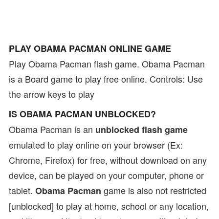
PLAY OBAMA PACMAN ONLINE GAME
Play Obama Pacman flash game. Obama Pacman
is a Board game to play free online. Controls: Use
the arrow keys to play
IS OBAMA PACMAN UNBLOCKED?
Obama Pacman is an
unblocked flash game
emulated to play online on your browser (Ex:
Chrome, Firefox) for free, without download on any
device, can be played on your computer, phone or
tablet.
game is also not restricted
Obama Pacman
[unblocked] to play at home, school or any location,