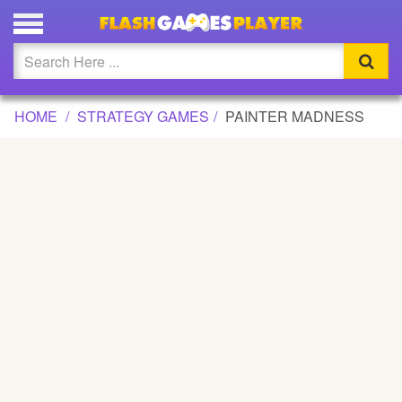
PAINTER MADNESS GAME
Updated
Flash
HOME
STRATEGY GAMES
PAINTER MADNESS
Arcade
War
Girl
Cartoons
Action