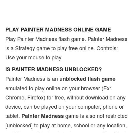
PLAY PAINTER MADNESS ONLINE GAME
Play Painter Madness flash game. Painter Madness
is a Strategy game to play free online. Controls:
Use your mouse to play
IS PAINTER MADNESS UNBLOCKED?
Painter Madness is an
unblocked flash game
emulated to play online on your browser (Ex:
Chrome, Firefox) for free, without download on any
device, can be played on your computer, phone or
tablet.
game is also not restricted
Painter Madness
[unblocked] to play at home, school or any location,