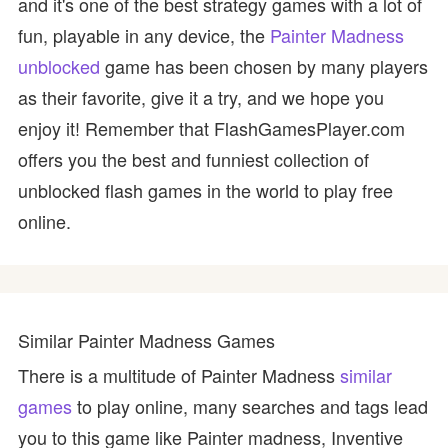
and it's one of the best strategy games with a lot of
fun, playable in any device, the
Painter Madness
unblocked
game has been chosen by many players
as their favorite, give it a try, and we hope you
enjoy it! Remember that FlashGamesPlayer.com
offers you the best and funniest collection of
unblocked flash games in the world to play free
online.
Similar Painter Madness Games
There is a multitude of Painter Madness
similar
games
to play online, many searches and tags lead
you to this game like Painter madness, Inventive