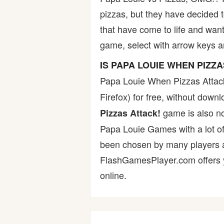
pizzas, but they have decided 
Bike
that have come to life and want
game, select with arrow keys a
Card
IS PAPA LOUIE WHEN PIZZ
HTML5
Papa Louie When Pizzas Attac
Firefox) for free, without dow
game is also not
Pizzas Attack!
Papa Louie Games with a lot of
been chosen by many players as 
FlashGamesPlayer.com offers yo
online.