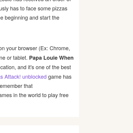
usly has to face some pizzas
e beginning and start the
 on your browser (Ex: Chrome,
ne or tablet.
Papa Louie When
ation, and it's one of the best
s Attack! unblocked
game has
 Remember that
mes in the world to play free