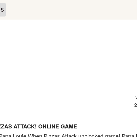
ES
2
ZZAS ATTACK! ONLINE GAME
Papa Louie When Pizzas Attack unblocked game! Papa Lo