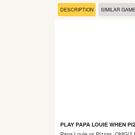
Soccer
DESCRIPTION
SIMILAR GAM
Fighting
Car
Sports
Shooting
Puzzle
Logic
PLAY PAPA LOUIE WHEN PI
Skill
Papa Louie vs Pizzas, OMG!? 