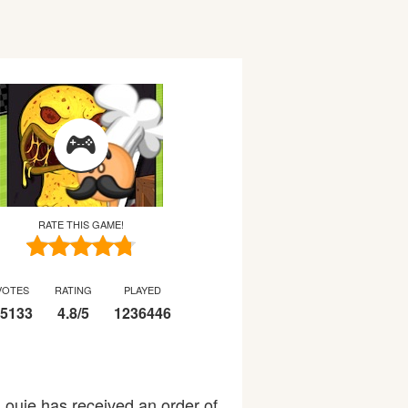
RATE THIS GAME!
VOTES
RATING
PLAYED
5133
4.8
/
5
1236446
uie has received an order of