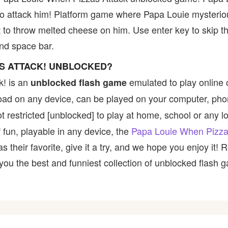
to attack him! Platform game where Papa Louie mysterio
 to throw melted cheese on him. Use enter key to skip th
nd space bar.
AS ATTACK! UNBLOCKED?
k! is an
emulated to play online
unblocked flash game
nload on any device, can be played on your computer, pho
 restricted [unblocked] to play at home, school or any loc
 fun, playable in any device, the
Papa Louie When Pizza
their favorite, give it a try, and we hope you enjoy it!
u the best and funniest collection of unblocked flash ga