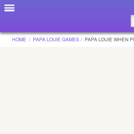
PAPA LOUIE WHEN PIZZAS ATTACK! 
Updated
Flash
HOME
PAPA LOUIE GAMES
PAPA LOUIE WHEN P
Arcade
War
Girl
Cartoons
Action