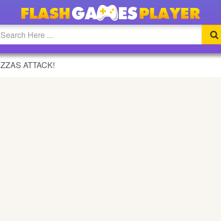
GAME
IZZAS ATTACK!