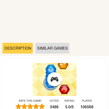
Soccer
Fighting
Car
Sports
DESCRIPTION
SIMILAR GAMES
Shooting
Puzzle
Logic
RATE THIS GAME!
VOTES
RATING
PLAYED
Skill
3486
5.0
/
5
106568