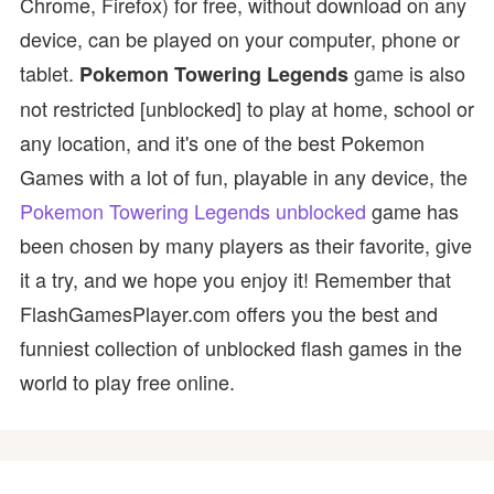
Chrome, Firefox) for free, without download on any
device, can be played on your computer, phone or
tablet.
game is also
Pokemon Towering Legends
not restricted [unblocked] to play at home, school or
any location, and it's one of the best Pokemon
Games with a lot of fun, playable in any device, the
Pokemon Towering Legends unblocked
game has
been chosen by many players as their favorite, give
it a try, and we hope you enjoy it! Remember that
FlashGamesPlayer.com offers you the best and
funniest collection of unblocked flash games in the
world to play free online.