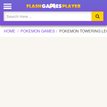
POKEMON TOWERING LEGENDS GAME
Updated
Flash
HOME
POKEMON GAMES
POKEMON TOWERING L
Arcade
War
Girl
Cartoons
Action