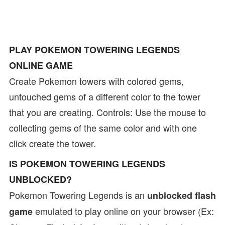
PLAY POKEMON TOWERING LEGENDS
ONLINE GAME
Create Pokemon towers with colored gems,
untouched gems of a different color to the tower
that you are creating. Controls: Use the mouse to
collecting gems of the same color and with one
click create the tower.
IS POKEMON TOWERING LEGENDS
UNBLOCKED?
Pokemon Towering Legends is an
unblocked flash
emulated to play online on your browser (Ex:
game