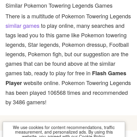
Similar Pokemon Towering Legends Games
There is a multitude of Pokemon Towering Legends
similar games
to play online, many searches and
tags lead you to this game like Pokemon towering
legends, Star legends, Pokemon dressup, Football
legends, Pokemon figh, but our suggestion are the
games that can be found above at the similar
games tab, ready to play for free in
Flash Games
website online. Pokemon Towering Legends
Player
has been played 106568 times and recommended
by 3486 gamers!
We use cookies for content recommendations, traffic
measurement, and personalized ads. By using this
website, you agreed with our
Cookie Policy
.