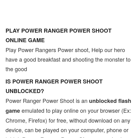
PLAY POWER RANGER POWER SHOOT
ONLINE GAME
Play Power Rangers Power shoot, Help our hero
have a good breakfast and shooting the monster to
the good
IS POWER RANGER POWER SHOOT
UNBLOCKED?
Power Ranger Power Shoot is an
unblocked flash
emulated to play online on your browser (Ex:
game
Chrome, Firefox) for free, without download on any
device, can be played on your computer, phone or