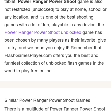
tablet.
game is also
Power Ranger Power Shoot
not restricted [unblocked] to play at home, school or
any location, and it's one of the best shooting
games with a lot of fun, playable in any device, the
Power Ranger Power Shoot unblocked
game has
been chosen by many players as their favorite, give
it a try, and we hope you enjoy it! Remember that
FlashGamesPlayer.com offers you the best and
funniest collection of unblocked flash games in the
world to play free online.
Similar Power Ranger Power Shoot Games
There is a multitude of Power Ranger Power Shoot