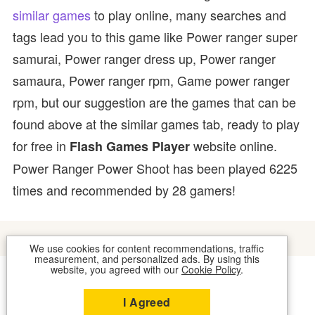
similar games
to play online, many searches and
tags lead you to this game like Power ranger super
samurai, Power ranger dress up, Power ranger
samaura, Power ranger rpm, Game power ranger
rpm, but our suggestion are the games that can be
found above at the similar games tab, ready to play
for free in
website online.
Flash Games Player
Power Ranger Power Shoot has been played 6225
times and recommended by 28 gamers!
We use cookies for content recommendations, traffic
measurement, and personalized ads. By using this
website, you agreed with our
Cookie Policy
.
COOKIES
CONTACT US
I Agreed
2026 © FLASH GAMES PLAYER