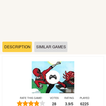
Soccer
Fighting
Car
Sports
DESCRIPTION
SIMILAR GAMES
Shooting
Puzzle
Logic
RATE THIS GAME!
VOTES
RATING
PLAYED
Skill
28
3.9
/
5
6225