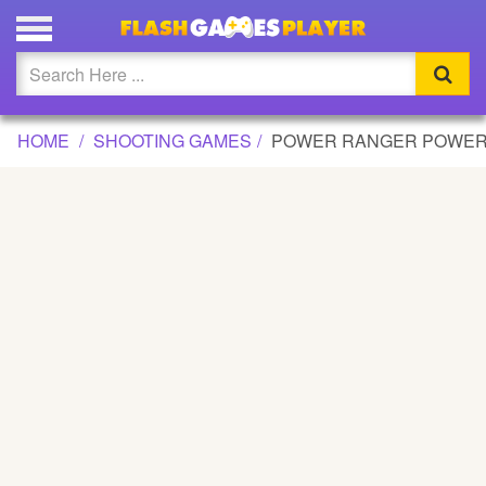
POWER RANGER POWER SHOOT GAME
Updated
Flash
HOME
SHOOTING GAMES
POWER RANGER POWER
Arcade
War
Girl
Cartoons
Action