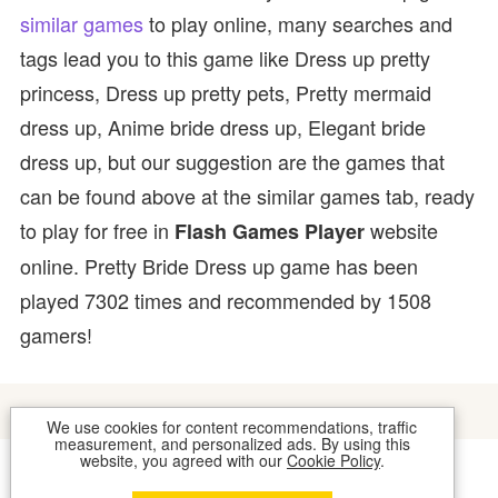
similar games
to play online, many searches and
tags lead you to this game like Dress up pretty
princess, Dress up pretty pets, Pretty mermaid
dress up, Anime bride dress up, Elegant bride
dress up, but our suggestion are the games that
can be found above at the similar games tab, ready
to play for free in
website
Flash Games Player
online. Pretty Bride Dress up game has been
played 7302 times and recommended by 1508
gamers!
We use cookies for content recommendations, traffic
measurement, and personalized ads. By using this
website, you agreed with our
Cookie Policy
.
COOKIES
CONTACT US