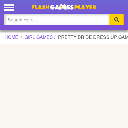
PRETTY BRIDE DRESS UP GAME GAME
Updated
Flash
HOME
GIRL GAMES
PRETTY BRIDE DRESS UP GA
Arcade
War
Girl
Cartoons
Action