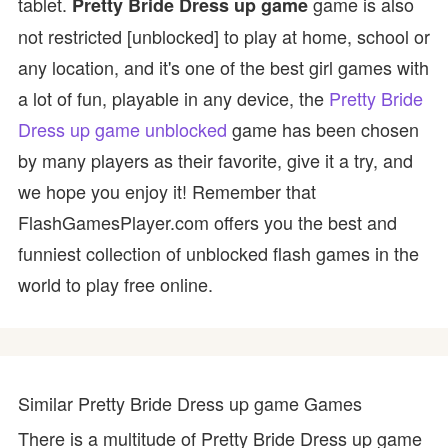
tablet.
game is also
Pretty Bride Dress up game
not restricted [unblocked] to play at home, school or
any location, and it's one of the best girl games with
a lot of fun, playable in any device, the
Pretty Bride
Dress up game unblocked
game has been chosen
by many players as their favorite, give it a try, and
we hope you enjoy it! Remember that
FlashGamesPlayer.com offers you the best and
funniest collection of unblocked flash games in the
world to play free online.
Similar Pretty Bride Dress up game Games
There is a multitude of Pretty Bride Dress up game