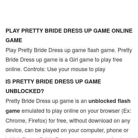
PLAY PRETTY BRIDE DRESS UP GAME ONLINE
GAME
Play Pretty Bride Dress up game flash game. Pretty
Bride Dress up game is a Girl game to play free
online. Controls: Use your mouse to play
IS PRETTY BRIDE DRESS UP GAME
UNBLOCKED?
Pretty Bride Dress up game is an
unblocked flash
emulated to play online on your browser (Ex:
game
Chrome, Firefox) for free, without download on any
device, can be played on your computer, phone or