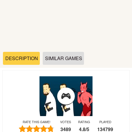
Soccer
Fighting
Car
Sports
DESCRIPTION
SIMILAR GAMES
Shooting
Puzzle
Logic
RATE THIS GAME!
VOTES
RATING
PLAYED
Skill
3489
4.8
/
5
134799