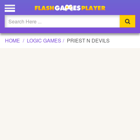
PRIEST N DEVILS GAME
Updated
Flash
HOME
LOGIC GAMES
PRIEST N DEVILS
Arcade
War
Girl
Cartoons
Action