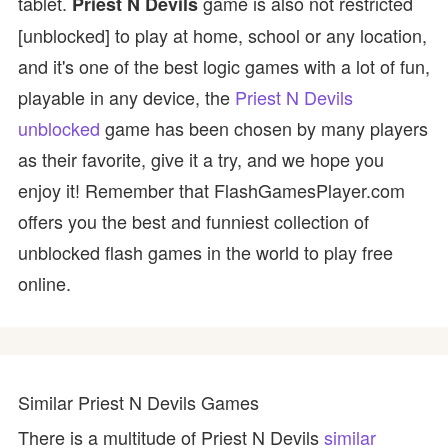
tablet.
game is also not restricted
Priest N Devils
[unblocked] to play at home, school or any location,
and it's one of the best logic games with a lot of fun,
playable in any device, the
Priest N Devils
unblocked
game has been chosen by many players
as their favorite, give it a try, and we hope you
enjoy it! Remember that FlashGamesPlayer.com
offers you the best and funniest collection of
unblocked flash games in the world to play free
online.
Similar Priest N Devils Games
There is a multitude of Priest N Devils
similar