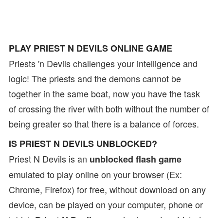
PLAY PRIEST N DEVILS ONLINE GAME
Priests 'n Devils challenges your intelligence and
logic! The priests and the demons cannot be
together in the same boat, now you have the task
of crossing the river with both without the number of
being greater so that there is a balance of forces.
IS PRIEST N DEVILS UNBLOCKED?
Priest N Devils is an
unblocked flash game
emulated to play online on your browser (Ex:
Chrome, Firefox) for free, without download on any
device, can be played on your computer, phone or