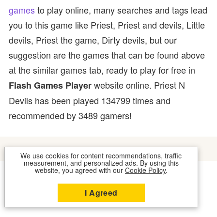
games
to play online, many searches and tags lead
you to this game like Priest, Priest and devils, Little
devils, Priest the game, Dirty devils, but our
suggestion are the games that can be found above
at the similar games tab, ready to play for free in
website online. Priest N
Flash Games Player
Devils has been played 134799 times and
recommended by 3489 gamers!
We use cookies for content recommendations, traffic
measurement, and personalized ads. By using this
website, you agreed with our
Cookie Policy
.
COOKIES
CONTACT US
I Agreed
2026 © FLASH GAMES PLAYER