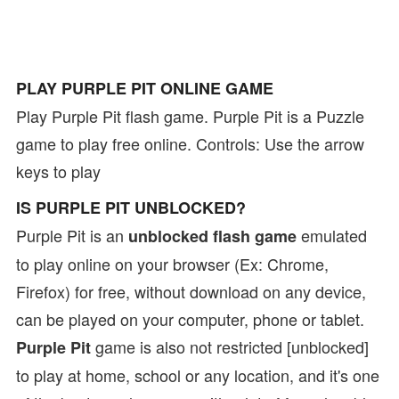
PLAY PURPLE PIT ONLINE GAME
Play Purple Pit flash game. Purple Pit is a Puzzle
game to play free online. Controls: Use the arrow
keys to play
IS PURPLE PIT UNBLOCKED?
Purple Pit is an
emulated
unblocked flash game
to play online on your browser (Ex: Chrome,
Firefox) for free, without download on any device,
can be played on your computer, phone or tablet.
game is also not restricted [unblocked]
Purple Pit
to play at home, school or any location, and it's one