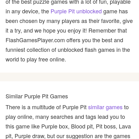
of the best puzzle games with a lot of fun, playable
in any device, the
Purple Pit unblocked
game has
been chosen by many players as their favorite, give
it a try, and we hope you enjoy it! Remember that
FlashGamesPlayer.com offers you the best and
funniest collection of unblocked flash games in the
world to play free online.
Similar Purple Pit Games
There is a multitude of Purple Pit
similar games
to
play online, many searches and tags lead you to
this game like Purple box, Blood pit, Pit boss, Lava
pit, Purple draw, but our suggestion are the games