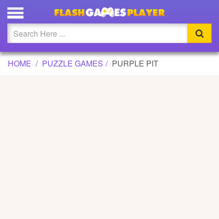
PURPLE PIT GAME
Updated
Flash
HOME
PUZZLE GAMES
PURPLE PIT
Arcade
War
Girl
Cartoons
Action