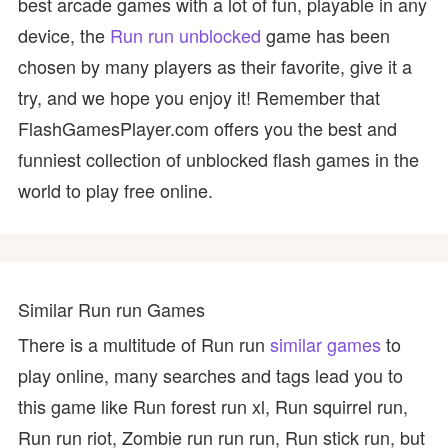
best arcade games with a lot of fun, playable in any
device, the
Run run unblocked
game has been
chosen by many players as their favorite, give it a
try, and we hope you enjoy it! Remember that
FlashGamesPlayer.com offers you the best and
funniest collection of unblocked flash games in the
world to play free online.
Similar Run run Games
There is a multitude of Run run
similar games
to
play online, many searches and tags lead you to
this game like Run forest run xl, Run squirrel run,
Run run riot, Zombie run run run, Run stick run, but