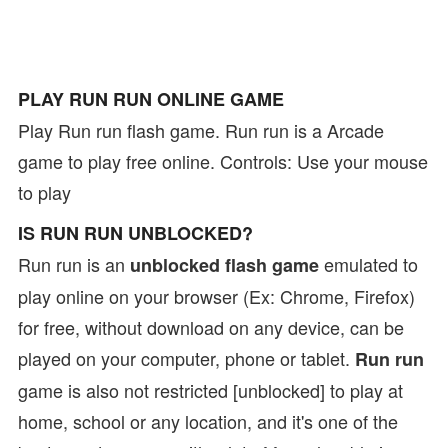
PLAY RUN RUN ONLINE GAME
Play Run run flash game. Run run is a Arcade
game to play free online. Controls: Use your mouse
to play
IS RUN RUN UNBLOCKED?
Run run is an
emulated to
unblocked flash game
play online on your browser (Ex: Chrome, Firefox)
for free, without download on any device, can be
played on your computer, phone or tablet.
Run run
game is also not restricted [unblocked] to play at
home, school or any location, and it's one of the