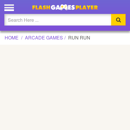
RUN RUN GAME
Updated
Flash
HOME
ARCADE GAMES
RUN RUN
Arcade
War
Girl
Cartoons
Action