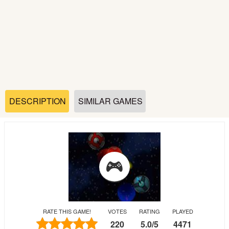
Soccer
Fighting
Car
Sports
DESCRIPTION
SIMILAR GAMES
Shooting
Puzzle
Logic
RATE THIS GAME!
VOTES
RATING
PLAYED
Skill
220
5.0
/
5
4471