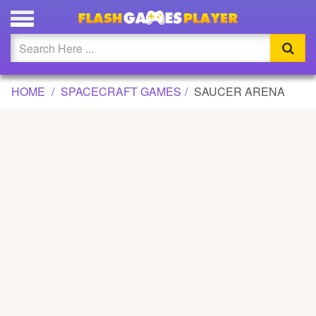
SAUCER ARENA GAME
Updated
Flash
HOME
SPACECRAFT GAMES
SAUCER ARENA
Arcade
War
Girl
Cartoons
Action