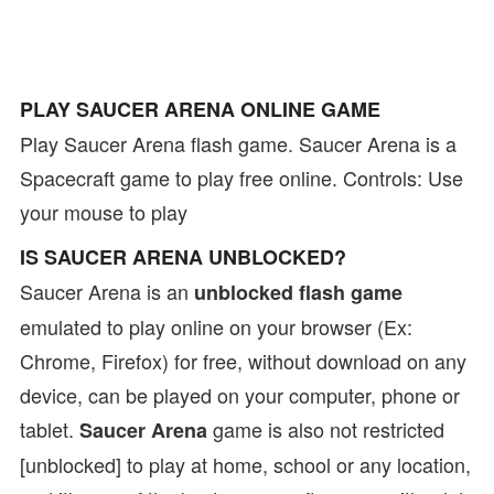
PLAY SAUCER ARENA ONLINE GAME
Play Saucer Arena flash game. Saucer Arena is a
Spacecraft game to play free online. Controls: Use
your mouse to play
IS SAUCER ARENA UNBLOCKED?
Saucer Arena is an
unblocked flash game
emulated to play online on your browser (Ex:
Chrome, Firefox) for free, without download on any
device, can be played on your computer, phone or
tablet.
game is also not restricted
Saucer Arena
[unblocked] to play at home, school or any location,