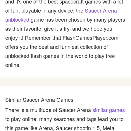
and it's one of the best spacecraft games with a lot
of fun, playable in any device, the
Saucer Arena
unblocked
game has been chosen by many players
as their favorite, give it a try, and we hope you
enjoy it! Remember that FlashGamesPlayer.com
offers you the best and funniest collection of
unblocked flash games in the world to play free
online.
Similar Saucer Arena Games
There is a multitude of Saucer Arena
similar games
to play online, many searches and tags lead you to
this game like Arena, Saucer shootin 1 5, Metal