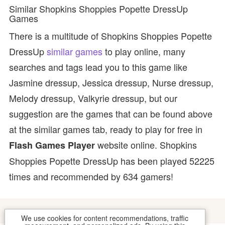
Similar Shopkins Shoppies Popette DressUp
Games
There is a multitude of Shopkins Shoppies Popette
DressUp
similar games
to play online, many
searches and tags lead you to this game like
Jasmine dressup, Jessica dressup, Nurse dressup,
Melody dressup, Valkyrie dressup, but our
suggestion are the games that can be found above
at the similar games tab, ready to play for free in
website online. Shopkins
Flash Games Player
Shoppies Popette DressUp has been played 52225
times and recommended by 634 gamers!
We use cookies for content recommendations, traffic