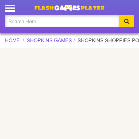
SHOPKINS SHOPPIES POPETTE DRESSUP GAME
Updated
Flash
HOME
SHOPKINS GAMES
SHOPKINS SHOPPIES P
Arcade
War
Girl
Cartoons
Action