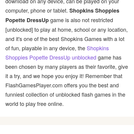
download on any device, can be played on your
computer, phone or tablet.
Shopkins Shoppies
game is also not restricted
Popette DressUp
[unblocked] to play at home, school or any location,
and it's one of the best Shopkins Games with a lot
of fun, playable in any device, the
Shopkins
Shoppies Popette DressUp unblocked
game has
been chosen by many players as their favorite, give
it a try, and we hope you enjoy it! Remember that
FlashGamesPlayer.com offers you the best and
funniest collection of unblocked flash games in the
world to play free online.