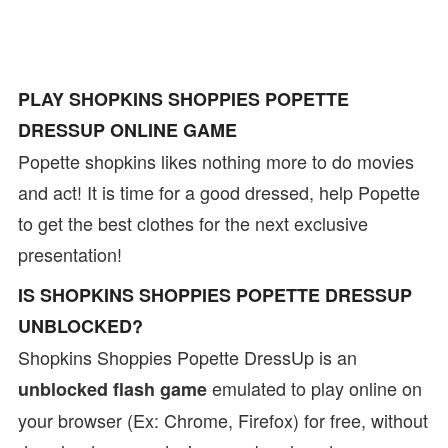
PLAY SHOPKINS SHOPPIES POPETTE
DRESSUP ONLINE GAME
Popette shopkins likes nothing more to do movies
and act! It is time for a good dressed, help Popette
to get the best clothes for the next exclusive
presentation!
IS SHOPKINS SHOPPIES POPETTE DRESSUP
UNBLOCKED?
Shopkins Shoppies Popette DressUp is an
emulated to play online on
unblocked flash game
your browser (Ex: Chrome, Firefox) for free, without