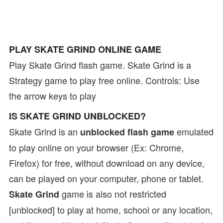
PLAY SKATE GRIND ONLINE GAME
Play Skate Grind flash game. Skate Grind is a
Strategy game to play free online. Controls: Use
the arrow keys to play
IS SKATE GRIND UNBLOCKED?
Skate Grind is an
emulated
unblocked flash game
to play online on your browser (Ex: Chrome,
Firefox) for free, without download on any device,
can be played on your computer, phone or tablet.
game is also not restricted
Skate Grind
[unblocked] to play at home, school or any location,