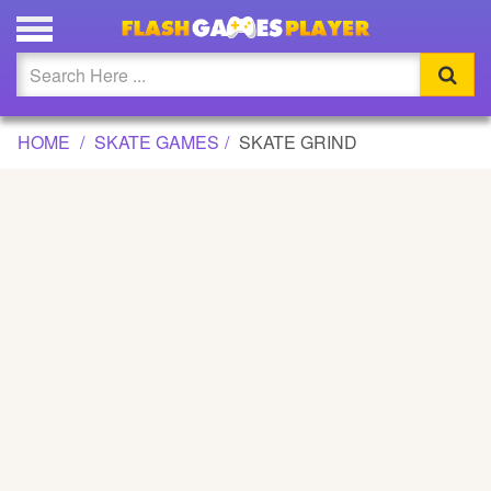
SKATE GRIND GAME
Updated
Flash
HOME
SKATE GAMES
SKATE GRIND
Arcade
War
Girl
Cartoons
Action