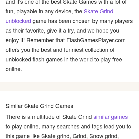
and it's one of the best Skate Games with a lot of
fun, playable in any device, the
Skate Grind
unblocked
game has been chosen by many players
as their favorite, give it a try, and we hope you
enjoy it! Remember that FlashGamesPlayer.com
offers you the best and funniest collection of
unblocked flash games in the world to play free
online.
Similar Skate Grind Games
There is a multitude of Skate Grind
similar games
to play online, many searches and tags lead you to
this game like Skate grind, Grind, Snow grind,