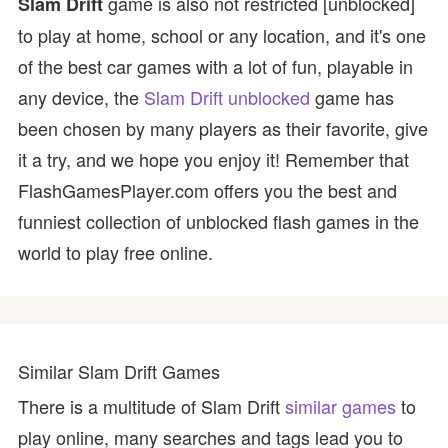
game is also not restricted [unblocked]
Slam Drift
to play at home, school or any location, and it's one
of the best car games with a lot of fun, playable in
any device, the
Slam Drift unblocked
game has
been chosen by many players as their favorite, give
it a try, and we hope you enjoy it! Remember that
FlashGamesPlayer.com offers you the best and
funniest collection of unblocked flash games in the
world to play free online.
Similar Slam Drift Games
There is a multitude of Slam Drift
similar games
to
play online, many searches and tags lead you to