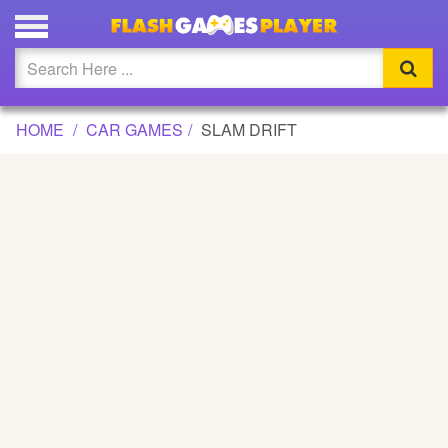
SLAM DRIFT GAME
Updated
Flash
HOME
CAR GAMES
SLAM DRIFT
Arcade
War
Girl
Cartoons
Action