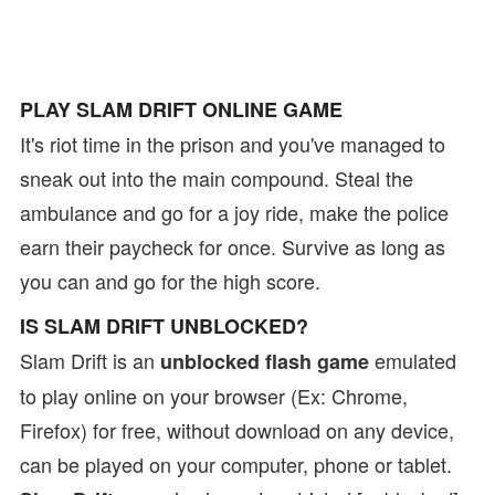
PLAY SLAM DRIFT ONLINE GAME
It's riot time in the prison and you've managed to
sneak out into the main compound. Steal the
ambulance and go for a joy ride, make the police
earn their paycheck for once. Survive as long as
you can and go for the high score.
IS SLAM DRIFT UNBLOCKED?
Slam Drift is an
emulated
unblocked flash game
to play online on your browser (Ex: Chrome,
Firefox) for free, without download on any device,
can be played on your computer, phone or tablet.