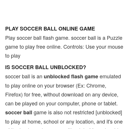
PLAY SOCCER BALL ONLINE GAME
Play soccer ball flash game. soccer ball is a Puzzle
game to play free online. Controls: Use your mouse
to play
IS SOCCER BALL UNBLOCKED?
soccer ball is an
emulated
unblocked flash game
to play online on your browser (Ex: Chrome,
Firefox) for free, without download on any device,
can be played on your computer, phone or tablet.
game is also not restricted [unblocked]
soccer ball
to play at home, school or any location, and it's one