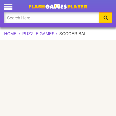
SOCCER BALL GAME
Updated
Flash
HOME
PUZZLE GAMES
SOCCER BALL
Arcade
War
Girl
Cartoons
Action