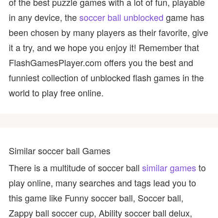
of the best puzzle games with a lot of fun, playable
in any device, the
soccer ball unblocked
game has
been chosen by many players as their favorite, give
it a try, and we hope you enjoy it! Remember that
FlashGamesPlayer.com offers you the best and
funniest collection of unblocked flash games in the
world to play free online.
Similar soccer ball Games
There is a multitude of soccer ball
similar games
to
play online, many searches and tags lead you to
this game like Funny soccer ball, Soccer ball,
Zappy ball soccer cup, Ability soccer ball delux,