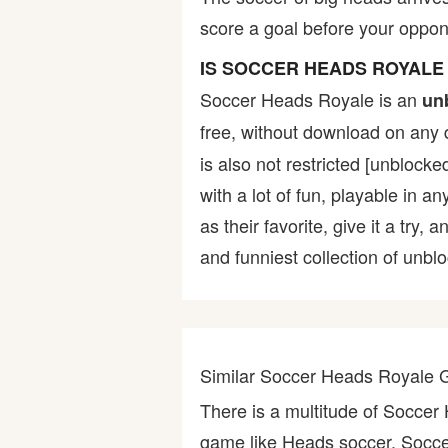
score a goal before your oppon
Bike
IS SOCCER HEADS ROYAL
Card
Soccer Heads Royale is an
un
free, without download on any 
HTML5
is also not restricted [unblock
with a lot of fun, playable in a
as their favorite, give it a tr
and funniest collection of unbl
Similar Soccer Heads Royale
There is a multitude of Socce
game like Heads soccer, Soccer