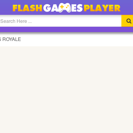
 ROYALE