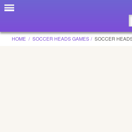
SOCCER HEADS ROYALE GAME
Updated
Flash
HOME
SOCCER HEADS GAMES
SOCCER HEADS
Arcade
War
Girl
Cartoons
Action