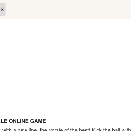
ES
LE ONLINE GAME
with a new line, the royale of the best! Kick the ball wit