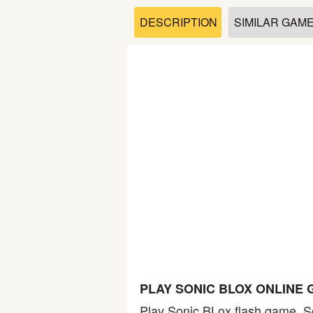
Soccer
DESCRIPTION
SIMILAR GAM
Fighting
Car
Sports
Shooting
Puzzle
Logic
PLAY SONIC BLOX ONLINE
Skill
Play Sonic BLox flash game. So