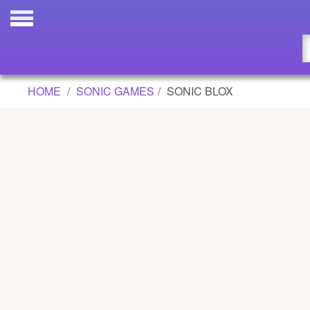
SONIC BLOX GAME
Updated
Flash
HOME
SONIC GAMES
SONIC BLOX
Arcade
War
Girl
Cartoons
Action