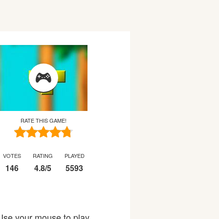
RATE THIS GAME!
VOTES
RATING
PLAYED
146
4.8
/
5
5593
 Use your mouse to play