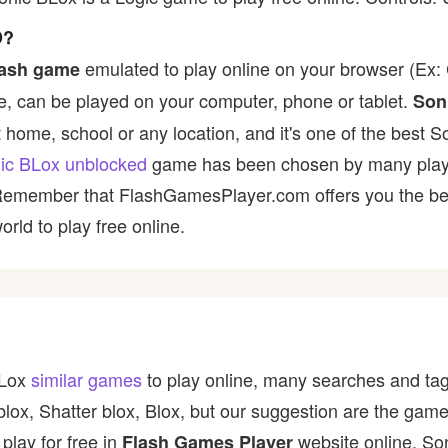
D?
emulated to play online on your browser (Ex: C
lash game
, can be played on your computer, phone or tablet.
Son
t home, school or any location, and it's one of the best S
ic BLox unblocked
game has been chosen by many players 
 Remember that FlashGamesPlayer.com offers you the best
rld to play free online.
BLox
similar games
to play online, many searches and tag
blox, Shatter blox, Blox, but our suggestion are the gam
play for free in
website online. So
Flash Games Player