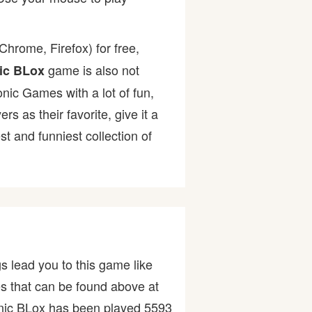
hrome, Firefox) for free,
game is also not
ic BLox
onic Games with a lot of fun,
as their favorite, give it a
 and funniest collection of
s lead you to this game like
es that can be found above at
nic BLox has been played 5593