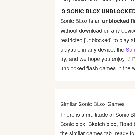
Bike
IS SONIC BLOX UNBLOCKE
Sonic BLox is an
unblocked f
Card
without download on any device
restricted [unblocked] to play a
HTML5
playable in any device, the
Son
try, and we hope you enjoy it!
unblocked flash games in the wo
Similar Sonic BLox Games
There is a multitude of Sonic 
Sonic blox, Sketch blox, Road 
the similar games tab, ready to 