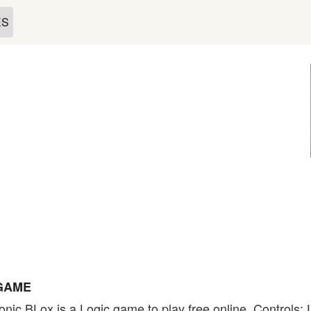
ES
 GAME
nic BLox is a Logic game to play free online. Controls: