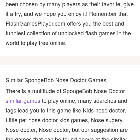
been chosen by many players as their favorite, give
it a try, and we hope you enjoy it! Remember that
FlashGamesPlayer.com offers you the best and
funniest collection of unblocked flash games in the
world to play free online.
Similar SpongeBob Nose Doctor Games
There is a multitude of SpongeBob Nose Doctor
similar games
to play online, many searches and
tags lead you to this game like Kids nose doctor,
Little pet nose doctor kids games, Nose sugery,
Nose docter, Nose doctor, but our suggestion are
the games that can be found above at the similar