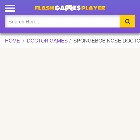
SPONGEBOB NOSE DOCTOR GAME
Updated
Flash
HOME
DOCTOR GAMES
SPONGEBOB NOSE DOCT
Arcade
War
Girl
Cartoons
Action