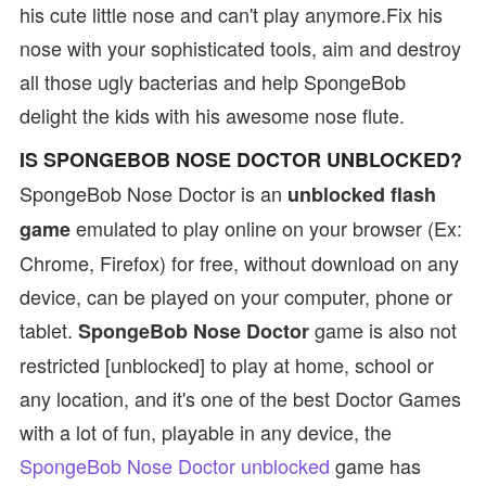
his cute little nose and can't play anymore.Fix his
nose with your sophisticated tools, aim and destroy
all those ugly bacterias and help SpongeBob
delight the kids with his awesome nose flute.
IS SPONGEBOB NOSE DOCTOR UNBLOCKED?
SpongeBob Nose Doctor is an
unblocked flash
emulated to play online on your browser (Ex:
game
Chrome, Firefox) for free, without download on any
device, can be played on your computer, phone or
tablet.
game is also not
SpongeBob Nose Doctor
restricted [unblocked] to play at home, school or
any location, and it's one of the best Doctor Games
with a lot of fun, playable in any device, the
SpongeBob Nose Doctor unblocked
game has