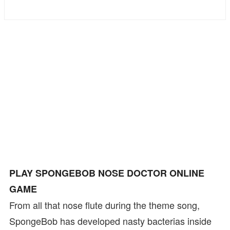
Bike
Card
HTML5
PLAY SPONGEBOB NOSE DOCTOR ONLINE
GAME
From all that nose flute during the theme song,
SpongeBob has developed nasty bacterias inside