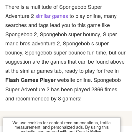
There is a multitude of Spongebob Super
Adventure 2
similar games
to play online, many
searches and tags lead you to this game like
Spongebob 2, Spongebob super bouncy, Super
mario bros adventure 2, Spongebob s super
bouncy, Spongebob super bounce fun time, but our
suggestion are the games that can be found above
at the similar games tab, ready to play for free in
website online. Spongebob
Flash Games Player
Super Adventure 2 has been played 2866 times
and recommended by 8 gamers!
We use cookies for content recommendations, traffic
measurement, and personalized ads. By using this
website, you agreed with our
Cookie Policy
.