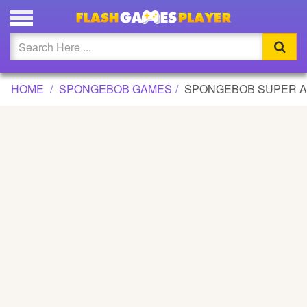
SPONGEBOB SUPER ADVENTURE 2 GAME
Updated
Flash
HOME
SPONGEBOB GAMES
SPONGEBOB SUPER A
Arcade
War
Girl
Cartoons
Action