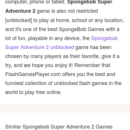
computer, phone or tablet.
Spongebob Super
game is also not restricted
Adventure 2
[unblocked] to play at home, school or any location,
and it's one of the best SpongeBob Games with a
lot of fun, playable in any device, the
Spongebob
Super Adventure 2 unblocked
game has been
chosen by many players as their favorite, give it a
try, and we hope you enjoy it! Remember that
FlashGamesPlayer.com offers you the best and
funniest collection of unblocked flash games in the
world to play free online.
Similar Spongebob Super Adventure 2 Games