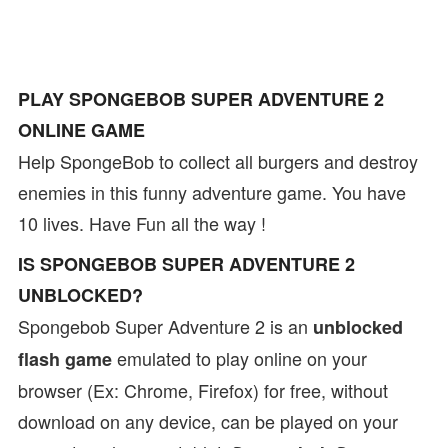
PLAY SPONGEBOB SUPER ADVENTURE 2
ONLINE GAME
Help SpongeBob to collect all burgers and destroy
enemies in this funny adventure game. You have
10 lives. Have Fun all the way !
IS SPONGEBOB SUPER ADVENTURE 2
UNBLOCKED?
Spongebob Super Adventure 2 is an
unblocked
emulated to play online on your
flash game
browser (Ex: Chrome, Firefox) for free, without
download on any device, can be played on your