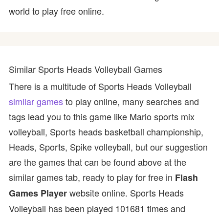
world to play free online.
Similar Sports Heads Volleyball Games
There is a multitude of Sports Heads Volleyball
similar games
to play online, many searches and
tags lead you to this game like Mario sports mix
volleyball, Sports heads basketball championship,
Heads, Sports, Spike volleyball, but our suggestion
are the games that can be found above at the
similar games tab, ready to play for free in
Flash
website online. Sports Heads
Games Player
Volleyball has been played 101681 times and