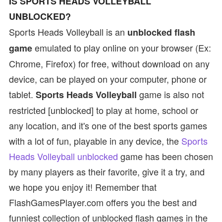
IS SPORTS HEADS VOLLEYBALL
UNBLOCKED?
Sports Heads Volleyball is an
unblocked flash
emulated to play online on your browser (Ex:
game
Chrome, Firefox) for free, without download on any
device, can be played on your computer, phone or
tablet.
game is also not
Sports Heads Volleyball
restricted [unblocked] to play at home, school or
any location, and it's one of the best sports games
with a lot of fun, playable in any device, the
Sports
Heads Volleyball unblocked
game has been chosen
by many players as their favorite, give it a try, and
we hope you enjoy it! Remember that
FlashGamesPlayer.com offers you the best and
funniest collection of unblocked flash games in the