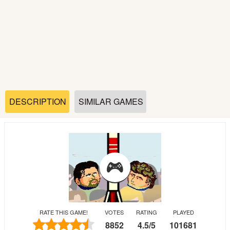
Soccer
Fighting
Car
Sports
DESCRIPTION
SIMILAR GAMES
Shooting
Puzzle
Logic
RATE THIS GAME!
VOTES
RATING
PLAYED
Skill
8852
4.5
/
5
101681