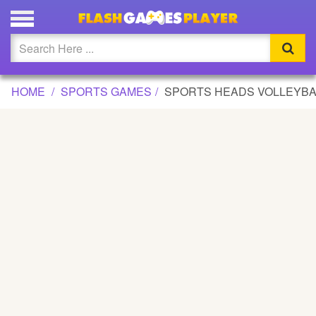
SPORTS HEADS VOLLEYBALL GAME
Updated
Flash
HOME
SPORTS GAMES
SPORTS HEADS VOLLEYBA
Arcade
War
Girl
Cartoons
Action