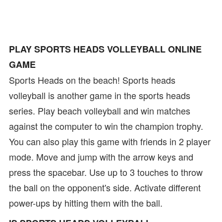
PLAY SPORTS HEADS VOLLEYBALL ONLINE
GAME
Sports Heads on the beach! Sports heads
volleyball is another game in the sports heads
series. Play beach volleyball and win matches
against the computer to win the champion trophy.
You can also play this game with friends in 2 player
mode. Move and jump with the arrow keys and
press the spacebar. Use up to 3 touches to throw
the ball on the opponent's side. Activate different
power-ups by hitting them with the ball.