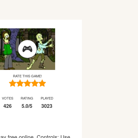
RATE THIS GAME!
VOTES
RATING
PLAYED
426
5.0
/
5
3023
ay free online. Controls: Use