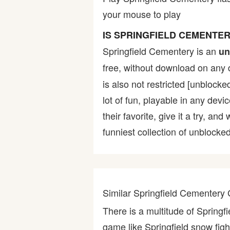
your mouse to play
Bike
IS SPRINGFIELD CEMENTE
Card
Springfield Cementery is an
un
free, without download on any 
HTML5
is also not restricted [unblocke
lot of fun, playable in any devi
their favorite, give it a try,
funniest collection of unblocked
Similar Springfield Cementer
There is a multitude of Spring
game like Springfield snow fight