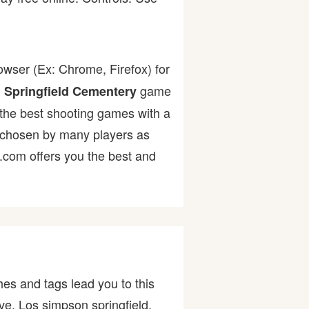
owser (Ex: Chrome, Firefox) for
.
game
Springfield Cementery
f the best shooting games with a
chosen by many players as
r.com offers you the best and
es and tags lead you to this
ive, Los simpson springfield,