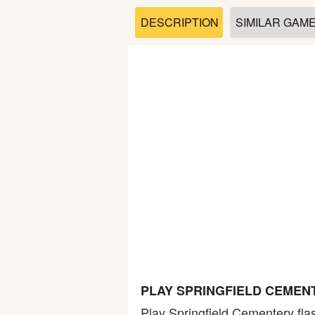
Soccer
DESCRIPTION
SIMILAR GAM
Fighting
Car
Sports
Shooting
Puzzle
Logic
PLAY SPRINGFIELD CEMEN
Skill
Play Springfield Cementery fla