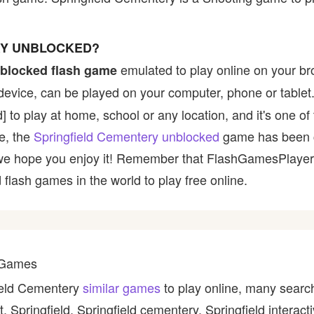
RY UNBLOCKED?
emulated to play online on your br
blocked flash game
device, can be played on your computer, phone or tablet
d] to play at home, school or any location, and it's one o
ce, the
Springfield Cementery unblocked
game has been 
 and we hope you enjoy it! Remember that FlashGamesPlaye
 flash games in the world to play free online.
y Games
field Cementery
similar games
to play online, many search
, Springfield, Springfield cementery, Springfield interact