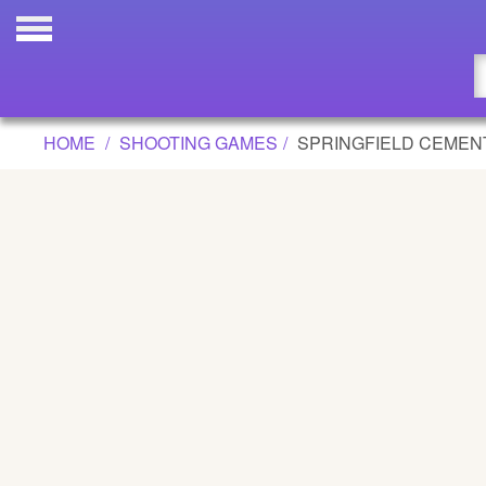
SPRINGFIELD CEMENTERY GAME
Updated
Flash
HOME
SHOOTING GAMES
SPRINGFIELD CEMEN
Arcade
War
Girl
Cartoons
Action