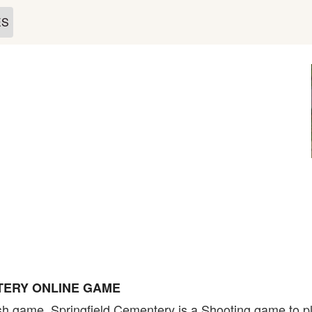
ES
TERY ONLINE GAME
sh game. Springfield Cementery is a Shooting game to pl