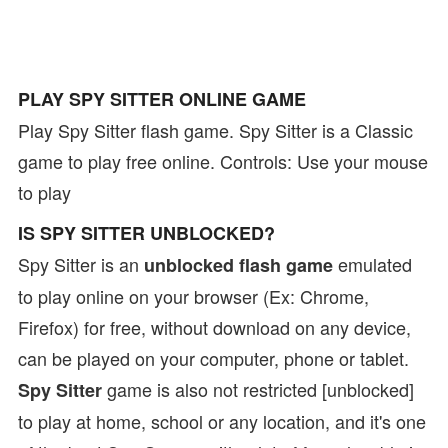
PLAY SPY SITTER ONLINE GAME
Play Spy Sitter flash game. Spy Sitter is a Classic
game to play free online. Controls: Use your mouse
to play
IS SPY SITTER UNBLOCKED?
Spy Sitter is an
emulated
unblocked flash game
to play online on your browser (Ex: Chrome,
Firefox) for free, without download on any device,
can be played on your computer, phone or tablet.
game is also not restricted [unblocked]
Spy Sitter
to play at home, school or any location, and it's one