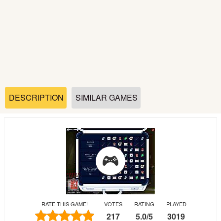
Soccer
Fighting
Car
Sports
DESCRIPTION
SIMILAR GAMES
Shooting
Puzzle
Logic
RATE THIS GAME!
VOTES
RATING
PLAYED
Skill
217
5.0
/
5
3019