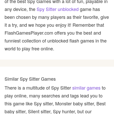
of the best Spy Games with a lot of fun, playable in
any device, the
Spy Sitter unblocked
game has
been chosen by many players as their favorite, give
it a try, and we hope you enjoy it! Remember that
FlashGamesPlayer.com offers you the best and
funniest collection of unblocked flash games in the
world to play free online.
Similar Spy Sitter Games
There is a multitude of Spy Sitter
similar games
to
play online, many searches and tags lead you to
this game like Spy sitter, Monster baby sitter, Best
baby sitter, Silent sitter, Spy hunter, but our