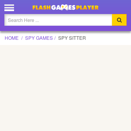
SPY SITTER GAME
Updated
Flash
HOME
SPY GAMES
SPY SITTER
Arcade
War
Girl
Cartoons
Action