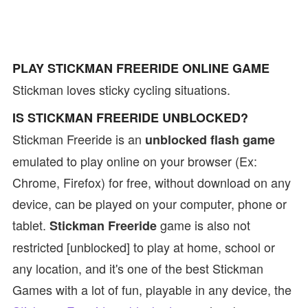
PLAY STICKMAN FREERIDE ONLINE GAME
Stickman loves sticky cycling situations.
IS STICKMAN FREERIDE UNBLOCKED?
Stickman Freeride is an
unblocked flash game
emulated to play online on your browser (Ex:
Chrome, Firefox) for free, without download on any
device, can be played on your computer, phone or
tablet.
game is also not
Stickman Freeride
restricted [unblocked] to play at home, school or
any location, and it's one of the best Stickman
Games with a lot of fun, playable in any device, the