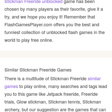
Stickman Freeride unblocked
game has been
chosen by many players as their favorite, give it a
try, and we hope you enjoy it! Remember that
FlashGamesPlayer.com offers you the best and
funniest collection of unblocked flash games in the
world to play free online.
Similar Stickman Freeride Games
There is a multitude of Stickman Freeride
similar
games
to play online, many searches and tags lead
you to this game like Jetpack freeride, Freeride
trials, Glow stickman, Stickman tennis, Stickman
archery, but our suggestion are the games that can