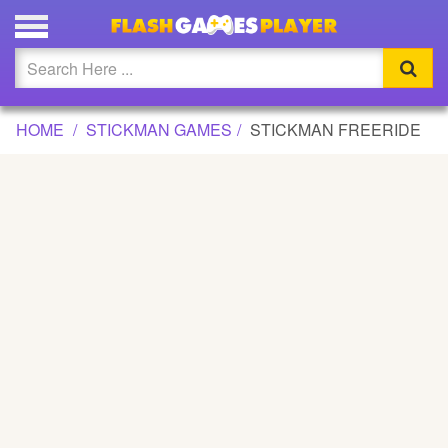
STICKMAN FREERIDE GAME
Updated
Flash
HOME
STICKMAN GAMES
STICKMAN FREERIDE
Arcade
War
Girl
Cartoons
Action