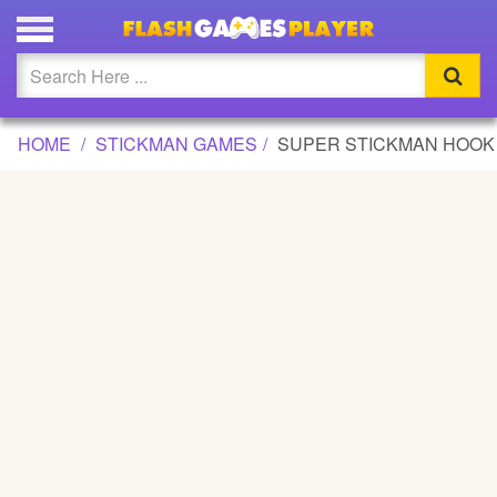
SUPER STICKMAN HOOK GAME
Updated
Flash
HOME
STICKMAN GAMES
SUPER STICKMAN HOOK
Arcade
War
Girl
Cartoons
Action