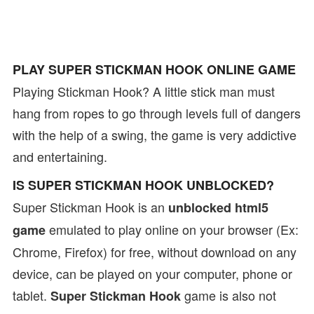
PLAY SUPER STICKMAN HOOK ONLINE GAME
Playing Stickman Hook? A little stick man must
hang from ropes to go through levels full of dangers
with the help of a swing, the game is very addictive
and entertaining.
IS SUPER STICKMAN HOOK UNBLOCKED?
Super Stickman Hook is an
unblocked html5
emulated to play online on your browser (Ex:
game
Chrome, Firefox) for free, without download on any
device, can be played on your computer, phone or
tablet.
game is also not
Super Stickman Hook