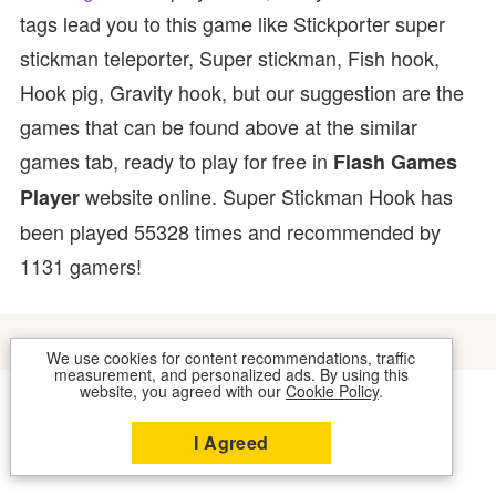
tags lead you to this game like Stickporter super
stickman teleporter, Super stickman, Fish hook,
Hook pig, Gravity hook, but our suggestion are the
games that can be found above at the similar
games tab, ready to play for free in
Flash Games
website online. Super Stickman Hook has
Player
been played 55328 times and recommended by
1131 gamers!
We use cookies for content recommendations, traffic
measurement, and personalized ads. By using this
website, you agreed with our
Cookie Policy
.
COOKIES
CONTACT US
I Agreed
2026 © FLASH GAMES PLAYER