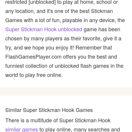
restricted [unblocked] to play at home, school or
any location, and it's one of the best Stickman
Games with a lot of fun, playable in any device, the
Super Stickman Hook unblocked
game has been
chosen by many players as their favorite, give it a
try, and we hope you enjoy it! Remember that
FlashGamesPlayer.com offers you the best and
funniest collection of unblocked flash games in the
world to play free online.
Similar Super Stickman Hook Games
There is a multitude of Super Stickman Hook
similar games
to play online, many searches and