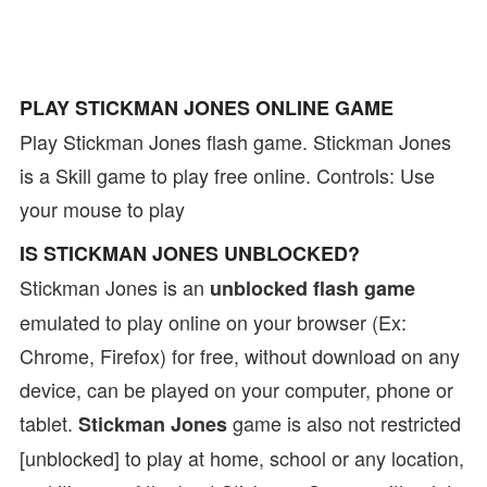
PLAY STICKMAN JONES ONLINE GAME
Play Stickman Jones flash game. Stickman Jones
is a Skill game to play free online. Controls: Use
your mouse to play
IS STICKMAN JONES UNBLOCKED?
Stickman Jones is an
unblocked flash game
emulated to play online on your browser (Ex:
Chrome, Firefox) for free, without download on any
device, can be played on your computer, phone or
tablet.
game is also not restricted
Stickman Jones
[unblocked] to play at home, school or any location,