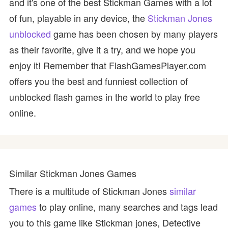
and it's one of the best Stickman Games with a lot
of fun, playable in any device, the
Stickman Jones
unblocked
game has been chosen by many players
as their favorite, give it a try, and we hope you
enjoy it! Remember that FlashGamesPlayer.com
offers you the best and funniest collection of
unblocked flash games in the world to play free
online.
Similar Stickman Jones Games
There is a multitude of Stickman Jones
similar
games
to play online, many searches and tags lead
you to this game like Stickman jones, Detective