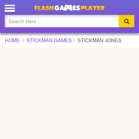
STICKMAN JONES GAME
Updated
Flash
HOME
STICKMAN GAMES
STICKMAN JONES
Arcade
War
Girl
Cartoons
Action