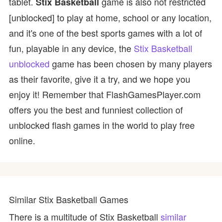
tablet.
game is also not restricted
Stix Basketball
[unblocked] to play at home, school or any location,
and it's one of the best sports games with a lot of
fun, playable in any device, the
Stix Basketball
unblocked
game has been chosen by many players
as their favorite, give it a try, and we hope you
enjoy it! Remember that FlashGamesPlayer.com
offers you the best and funniest collection of
unblocked flash games in the world to play free
online.
Similar Stix Basketball Games
There is a multitude of Stix Basketball
similar