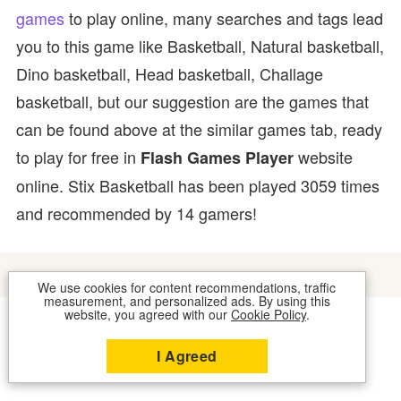
games
to play online, many searches and tags lead
you to this game like Basketball, Natural basketball,
Dino basketball, Head basketball, Challage
basketball, but our suggestion are the games that
can be found above at the similar games tab, ready
to play for free in
website
Flash Games Player
online. Stix Basketball has been played 3059 times
and recommended by 14 gamers!
We use cookies for content recommendations, traffic
measurement, and personalized ads. By using this
website, you agreed with our
Cookie Policy
.
COOKIES
CONTACT US
I Agreed
2026 © FLASH GAMES PLAYER