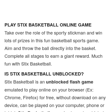
PLAY STIX BASKETBALL ONLINE GAME
Take over the role of the sporty stickman and win
lots of prizes in this fun basketball sports game.
Aim and throw the ball directly into the basket.
Complete all stages to earn a giant reward. Much
fun with Stix Basketball.
IS STIX BASKETBALL UNBLOCKED?
Stix Basketball is an
unblocked flash game
emulated to play online on your browser (Ex:
Chrome, Firefox) for free, without download on any
device, can be played on your computer, phone or