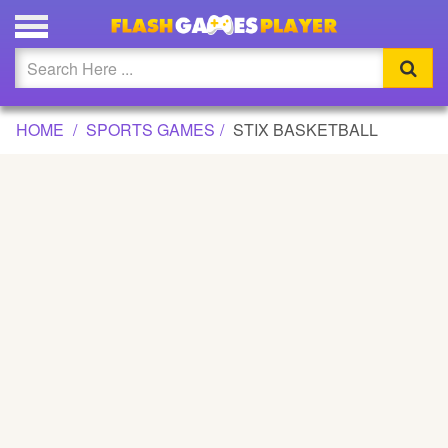
STIX BASKETBALL GAME
Updated
Flash
HOME
SPORTS GAMES
STIX BASKETBALL
Arcade
War
Girl
Cartoons
Action