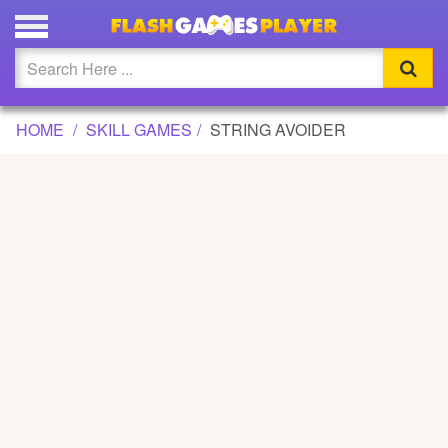
STRING AVOIDER GAME
Updated
Flash
HOME
SKILL GAMES
STRING AVOIDER
Arcade
War
Girl
Cartoons
Action