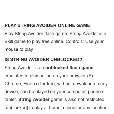
PLAY STRING AVOIDER ONLINE GAME
Play String Avoider flash game. String Avoider is a
Skill game to play free online. Controls: Use your
mouse to play
IS STRING AVOIDER UNBLOCKED?
String Avoider is an
unblocked flash game
emulated to play online on your browser (Ex:
Chrome, Firefox) for free, without download on any
device, can be played on your computer, phone or
tablet.
game is also not restricted
String Avoider
[unblocked] to play at home, school or any location,