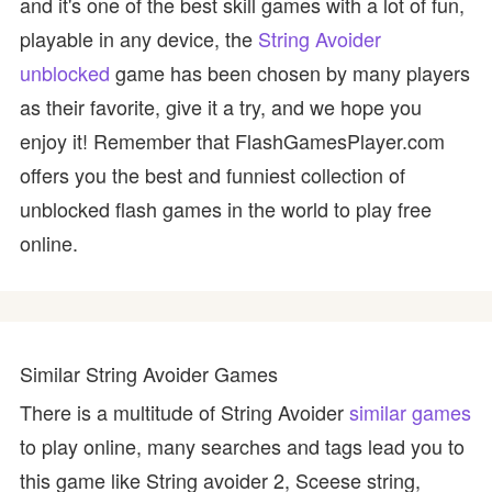
and it's one of the best skill games with a lot of fun,
playable in any device, the
String Avoider
unblocked
game has been chosen by many players
as their favorite, give it a try, and we hope you
enjoy it! Remember that FlashGamesPlayer.com
offers you the best and funniest collection of
unblocked flash games in the world to play free
online.
Similar String Avoider Games
There is a multitude of String Avoider
similar games
to play online, many searches and tags lead you to
this game like String avoider 2, Sceese string,