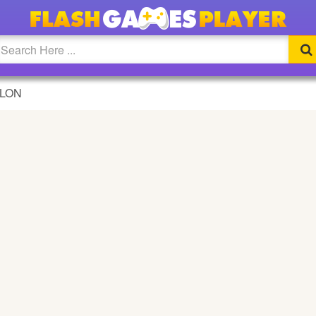
E
ALON