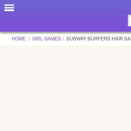
SUBWAY SURFERS HAIR SALON GAM
Updated
Flash
HOME
GIRL GAMES
SUBWAY SURFERS HAIR S
Arcade
War
Girl
Cartoons
Action