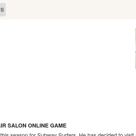
ES
IR SALON ONLINE GAME
his season for Subway Surfers. He has decided to visit a