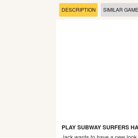
Soccer
DESCRIPTION
SIMILAR GAM
Fighting
Car
Sports
Shooting
Puzzle
Logic
PLAY SUBWAY SURFERS HA
Skill
Jack wants to have a new look t