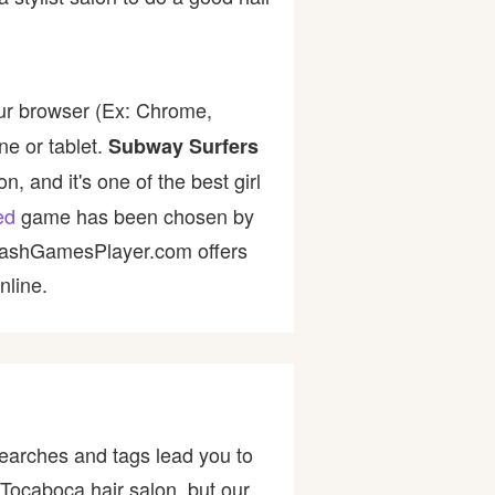
ur browser (Ex: Chrome,
ne or tablet.
Subway Surfers
, and it's one of the best girl
ed
game has been chosen by
 FlashGamesPlayer.com offers
nline.
earches and tags lead you to
 Tocaboca hair salon, but our