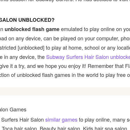
 SALON UNBLOCKED?
an
emulated to play online on yo
unblocked flash game
nload on any device, can be played on your computer, pho
tricted [unblocked] to play at home, school or any location
le in any device, the
Subway Surfers Hair Salon unblock
, give it a try, and we hope you enjoy it! Remember that
ction of unblocked flash games in the world to play free o
Salon Games
 Surfers Hair Salon
similar games
to play online, many s
 Toca hair salon, Beauty hair salon, Kids hair spa salon,