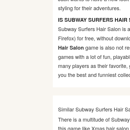
styling for their adventures.
Bike
IS SUBWAY SURFERS HAIR
Card
Subway Surfers Hair Salon is 
Firefox) for free, without dow
HTML5
game is also not res
Hair Salon
games with a lot of fun, playab
many players as their favorite
you the best and funniest colle
Similar Subway Surfers Hair 
There is a multitude of Subway
this game like Xmas hair salon,