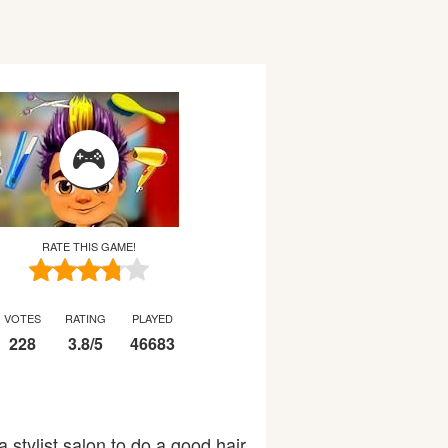
RATE THIS GAME!
VOTES
RATING
PLAYED
228
3.8
/
5
46683
 stylist salon to do a good hair