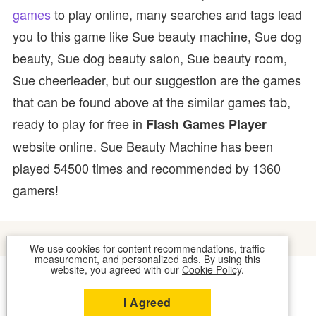
games
to play online, many searches and tags lead
you to this game like Sue beauty machine, Sue dog
beauty, Sue dog beauty salon, Sue beauty room,
Sue cheerleader, but our suggestion are the games
that can be found above at the similar games tab,
ready to play for free in
Flash Games Player
website online. Sue Beauty Machine has been
played 54500 times and recommended by 1360
gamers!
We use cookies for content recommendations, traffic
measurement, and personalized ads. By using this
website, you agreed with our
Cookie Policy
.
COOKIES
CONTACT US
I Agreed
2026 © FLASH GAMES PLAYER