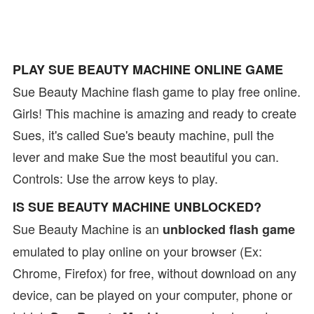
PLAY SUE BEAUTY MACHINE ONLINE GAME
Sue Beauty Machine flash game to play free online.
Girls! This machine is amazing and ready to create
Sues, it's called Sue's beauty machine, pull the
lever and make Sue the most beautiful you can.
Controls: Use the arrow keys to play.
IS SUE BEAUTY MACHINE UNBLOCKED?
Sue Beauty Machine is an
unblocked flash game
emulated to play online on your browser (Ex:
Chrome, Firefox) for free, without download on any
device, can be played on your computer, phone or