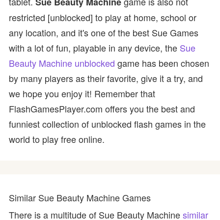
tablet.
game is also not
Sue Beauty Machine
restricted [unblocked] to play at home, school or
any location, and it's one of the best Sue Games
with a lot of fun, playable in any device, the
Sue
Beauty Machine unblocked
game has been chosen
by many players as their favorite, give it a try, and
we hope you enjoy it! Remember that
FlashGamesPlayer.com offers you the best and
funniest collection of unblocked flash games in the
world to play free online.
Similar Sue Beauty Machine Games
There is a multitude of Sue Beauty Machine
similar