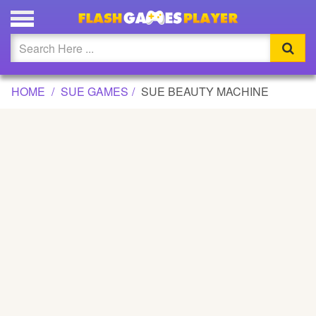
SUE BEAUTY MACHINE GAME
Updated
Flash
HOME
SUE GAMES
SUE BEAUTY MACHINE
Arcade
War
Girl
Cartoons
Action