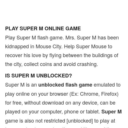
PLAY SUPER M ONLINE GAME
Play Super M flash game. Mrs. Super M has been
kidnapped in Mouse City. Help Super Mouse to
recover his love by flying between the buildings of
the city, collect coins and avoid crashing.
IS SUPER M UNBLOCKED?
Super M is an
emulated to
unblocked flash game
play online on your browser (Ex: Chrome, Firefox)
for free, without download on any device, can be
played on your computer, phone or tablet.
Super M
game is also not restricted [unblocked] to play at