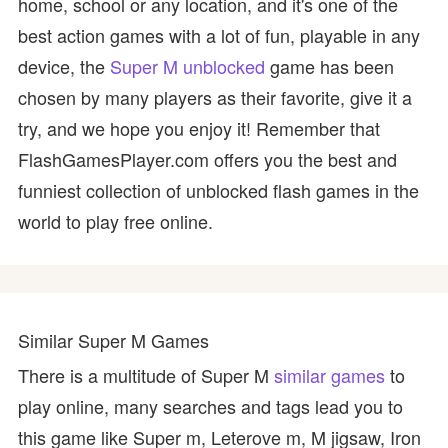
home, school or any location, and it's one of the
best action games with a lot of fun, playable in any
device, the
Super M unblocked
game has been
chosen by many players as their favorite, give it a
try, and we hope you enjoy it! Remember that
FlashGamesPlayer.com offers you the best and
funniest collection of unblocked flash games in the
world to play free online.
Similar Super M Games
There is a multitude of Super M
similar games
to
play online, many searches and tags lead you to
this game like Super m, Leterove m, M jigsaw, Iron