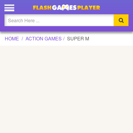
SUPER M GAME
Updated
Flash
HOME
ACTION GAMES
SUPER M
Arcade
War
Girl
Cartoons
Action