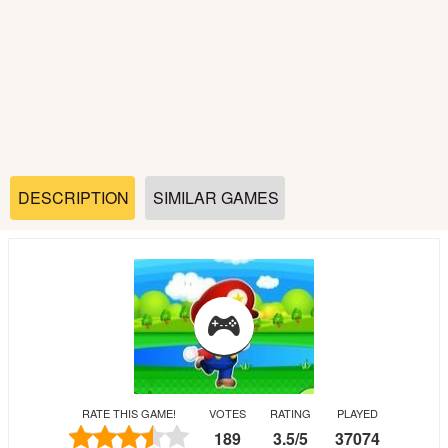
Soccer
Fighting
Car
Sports
DESCRIPTION
SIMILAR GAMES
Shooting
Puzzle
Logic
RATE THIS GAME!
VOTES
RATING
PLAYED
Skill
189
3.5
/
5
37074