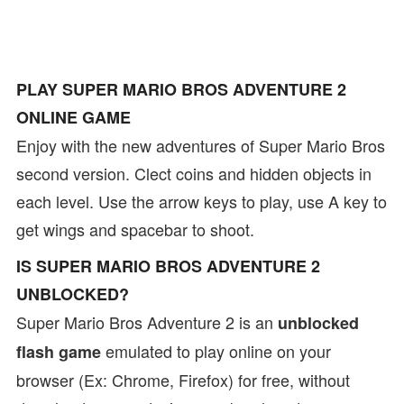
PLAY SUPER MARIO BROS ADVENTURE 2
ONLINE GAME
Enjoy with the new adventures of Super Mario Bros
second version. Clect coins and hidden objects in
each level. Use the arrow keys to play, use A key to
get wings and spacebar to shoot.
IS SUPER MARIO BROS ADVENTURE 2
UNBLOCKED?
Super Mario Bros Adventure 2 is an
unblocked
emulated to play online on your
flash game
browser (Ex: Chrome, Firefox) for free, without