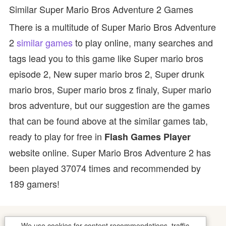
Similar Super Mario Bros Adventure 2 Games
There is a multitude of Super Mario Bros Adventure
2
similar games
to play online, many searches and
tags lead you to this game like Super mario bros
episode 2, New super mario bros 2, Super drunk
mario bros, Super mario bros z finaly, Super mario
bros adventure, but our suggestion are the games
that can be found above at the similar games tab,
ready to play for free in
Flash Games Player
website online. Super Mario Bros Adventure 2 has
been played 37074 times and recommended by
189 gamers!
We use cookies for content recommendations, traffic