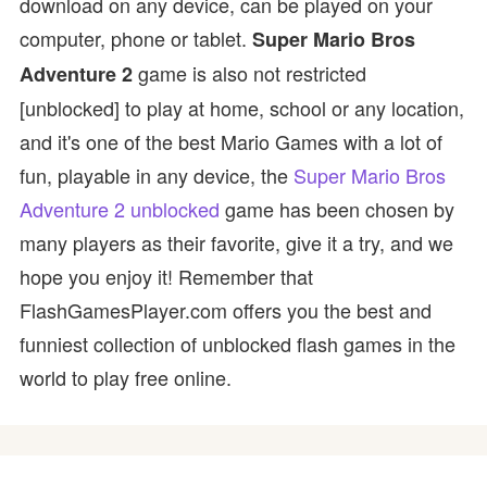
download on any device, can be played on your
computer, phone or tablet.
Super Mario Bros
game is also not restricted
Adventure 2
[unblocked] to play at home, school or any location,
and it's one of the best Mario Games with a lot of
fun, playable in any device, the
Super Mario Bros
Adventure 2 unblocked
game has been chosen by
many players as their favorite, give it a try, and we
hope you enjoy it! Remember that
FlashGamesPlayer.com offers you the best and
funniest collection of unblocked flash games in the
world to play free online.