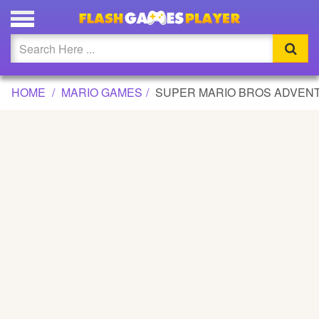
SUPER MARIO BROS ADVENTURE 2 GAME
Updated
Flash
HOME
MARIO GAMES
SUPER MARIO BROS ADVEN
Arcade
War
Girl
Cartoons
Action