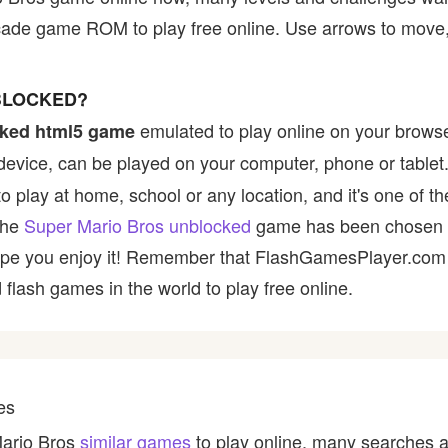
cade game ROM to play free online. Use arrows to move,
BLOCKED?
emulated to play online on your browse
ked html5 game
device, can be played on your computer, phone or tablet
to play at home, school or any location, and it's one of 
 the
Super Mario Bros unblocked
game has been chosen b
e hope you enjoy it! Remember that FlashGamesPlayer.com 
 flash games in the world to play free online.
es
Mario Bros
similar games
to play online, many searches a