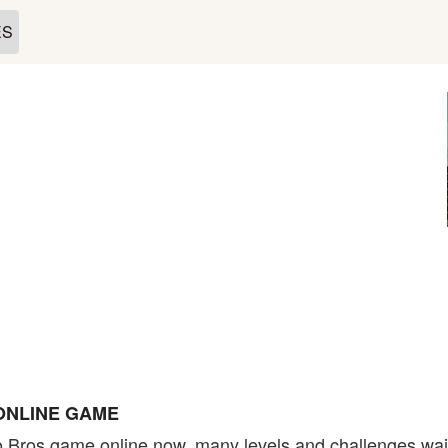
ES
ONLINE GAME
 Bros game online now, many levels and challenges wait