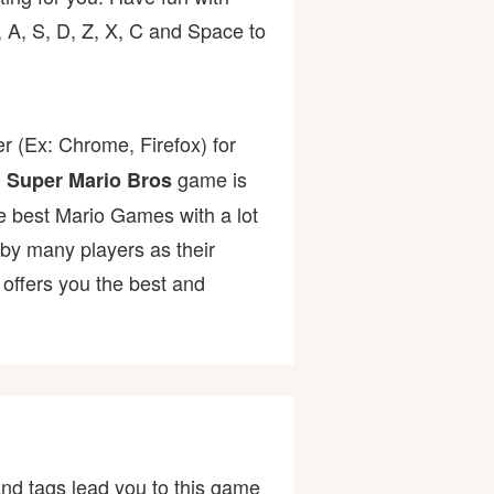
 A, S, D, Z, X, C and Space to
r (Ex: Chrome, Firefox) for
.
game is
Super Mario Bros
the best Mario Games with a lot
y many players as their
offers you the best and
nd tags lead you to this game