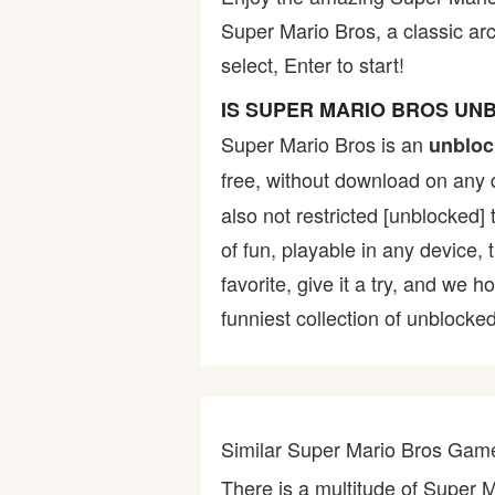
Super Mario Bros, a classic ar
Bike
select, Enter to start!
Card
IS SUPER MARIO BROS UN
Super Mario Bros is an
unbloc
HTML5
free, without download on any 
also not restricted [unblocked] 
of fun, playable in any device,
favorite, give it a try, and w
funniest collection of unblocked
Similar Super Mario Bros Gam
There is a multitude of Super 