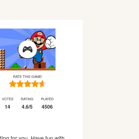
RATE THIS GAME!
VOTES
RATING
PLAYED
14
4.6
/
5
4506
ing for you. Have fun with