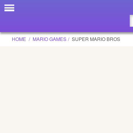
SUPER MARIO BROS GAME
Updated
Flash
HOME
MARIO GAMES
SUPER MARIO BROS
Arcade
War
Girl
Cartoons
Action