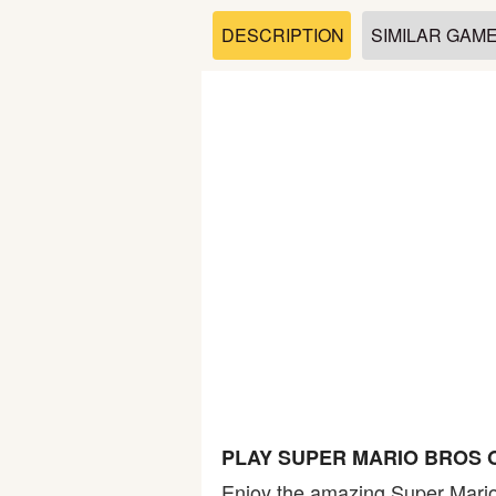
Soccer
DESCRIPTION
SIMILAR GAM
Fighting
Car
Sports
Shooting
Puzzle
Logic
PLAY SUPER MARIO BROS 
Skill
Enjoy the amazing Super Mario