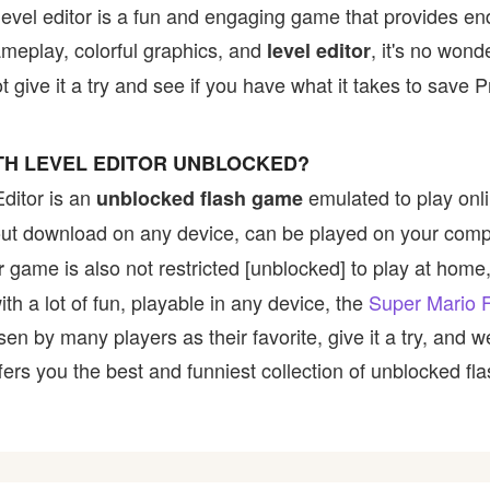
level editor is a fun and engaging game that provides en
ameplay, colorful graphics, and
, it's no wond
level editor
give it a try and see if you have what it takes to save 
ITH LEVEL EDITOR UNBLOCKED?
ditor is an
emulated to play onl
unblocked flash game
hout download on any device, can be played on your comp
game is also not restricted [unblocked] to play at home, 
r
h a lot of fun, playable in any device, the
Super Mario F
 by many players as their favorite, give it a try, and
rs you the best and funniest collection of unblocked fla