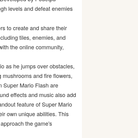
ugh levels and defeat enemies
rs to create and share their
ncluding tiles, enemies, and
 with the online community,
io as he jumps over obstacles,
g mushrooms and fire flowers,
in Super Mario Flash are
ound effects and music also add
andout feature of Super Mario
eir own unique abilities. This
to approach the game's