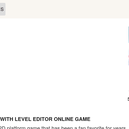
ES
 WITH LEVEL EDITOR ONLINE GAME
 2D platform game that has been a fan favorite for year