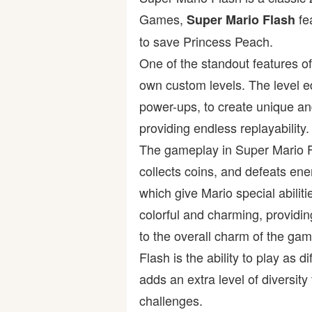
Games,
fe
Super Mario Flash
Bike
to save Princess Peach.
One of the standout features of
Card
own custom levels. The level ed
HTML5
power-ups, to create unique and
providing endless replayability.
The gameplay in Super Mario Fl
collects coins, and defeats en
which give Mario special abili
colorful and charming, providi
to the overall charm of the ga
Flash is the ability to play as 
adds an extra level of diversit
challenges.