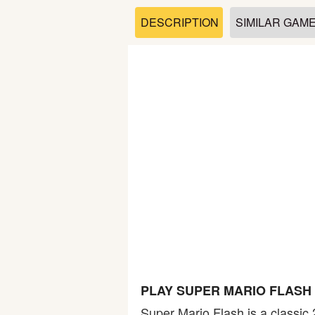
Soccer
DESCRIPTION
SIMILAR GAM
Fighting
Car
Sports
Shooting
Puzzle
Logic
PLAY SUPER MARIO FLASH
Skill
Super Mario Flash is a classic