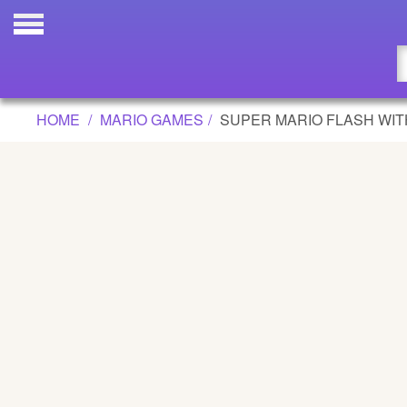
SUPER MARIO FLASH WITH LEVEL E
Updated
Flash
HOME
MARIO GAMES
SUPER MARIO FLASH WIT
Arcade
War
Girl
Cartoons
Action