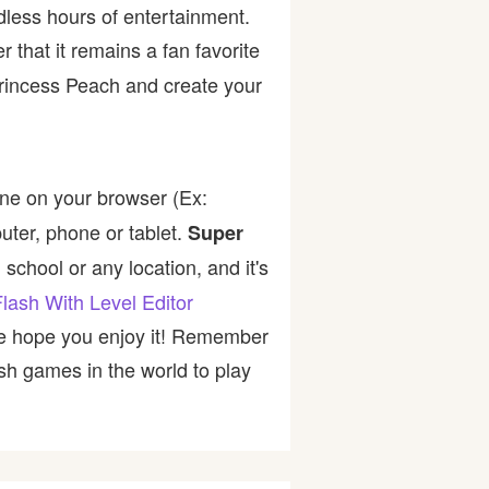
dless hours of entertainment.
er that it remains a fan favorite
Princess Peach and create your
ine on your browser (Ex:
uter, phone or tablet.
Super
school or any location, and it's
lash With Level Editor
 we hope you enjoy it! Remember
sh games in the world to play