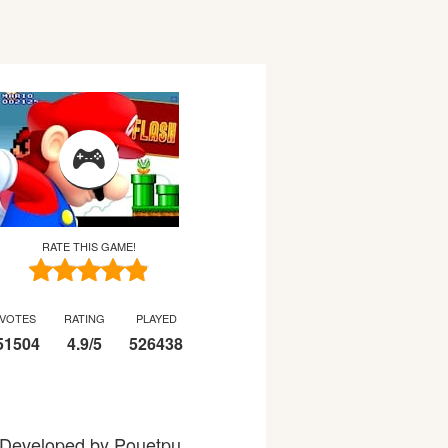
RATE THIS GAME!
VOTES
RATING
PLAYED
51504
4.9
/
5
526438
s. Developed by Pouetpu