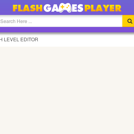
DITOR GAME
H LEVEL EDITOR