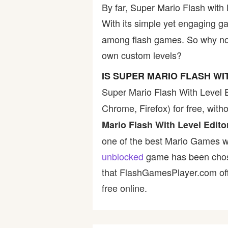
By far, Super Mario Flash with 
With its simple yet engaging g
among flash games. So why not 
own custom levels?
IS SUPER MARIO FLASH W
Super Mario Flash With Level E
Chrome, Firefox) for free, wit
Mario Flash With Level Edito
one of the best Mario Games wit
unblocked
game has been chosen
that FlashGamesPlayer.com offe
free online.