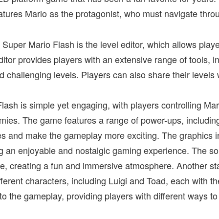
atures Mario as the protagonist, who must navigate thro
 Super Mario Flash is the level editor, which allows playe
itor provides players with an extensive range of tools, i
 challenging levels. Players can also share their levels
ash is simple yet engaging, with players controlling Mar
emies. The game features a range of power-ups, includin
ties and make the gameplay more exciting. The graphics 
ng an enjoyable and nostalgic gaming experience. The s
me, creating a fun and immersive atmosphere. Another st
different characters, including Luigi and Toad, each with th
y to the gameplay, providing players with different ways 