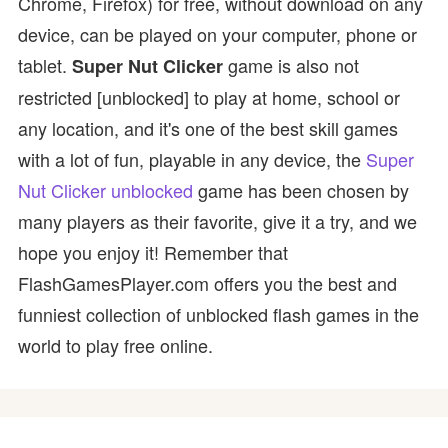
Chrome, Firefox) for free, without download on any
device, can be played on your computer, phone or
tablet.
game is also not
Super Nut Clicker
restricted [unblocked] to play at home, school or
any location, and it's one of the best skill games
with a lot of fun, playable in any device, the
Super
Nut Clicker unblocked
game has been chosen by
many players as their favorite, give it a try, and we
hope you enjoy it! Remember that
FlashGamesPlayer.com offers you the best and
funniest collection of unblocked flash games in the
world to play free online.