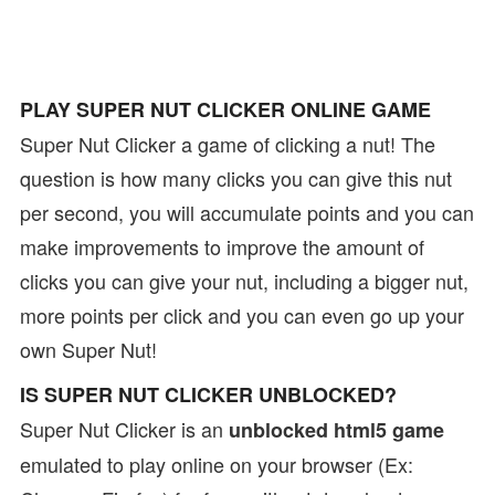
PLAY SUPER NUT CLICKER ONLINE GAME
Super Nut Clicker a game of clicking a nut! The
question is how many clicks you can give this nut
per second, you will accumulate points and you can
make improvements to improve the amount of
clicks you can give your nut, including a bigger nut,
more points per click and you can even go up your
own Super Nut!
IS SUPER NUT CLICKER UNBLOCKED?
Super Nut Clicker is an
unblocked html5 game
emulated to play online on your browser (Ex: