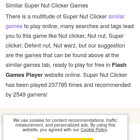
Similar Super Nut Clicker Games
There is a multitude of Super Nut Clicker
similar
games
to play online, many searches and tags lead
you to this game like Nut clicker, Nut nut, Super
clicker, Defent nut, Nut warz, but our suggestion
are the games that can be found above at the
similar games tab, ready to play for free in
Flash
website online. Super Nut Clicker
Games Player
has been played 237785 times and recommended
by 2549 gamers!
We use cookies for content recommendations, traffic
measurement, and personalized ads. By using this
website, you agreed with our
Cookie Policy
.
COOKIES
CONTACT US