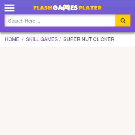
SUPER NUT CLICKER GAME
Updated
Flash
HOME
SKILL GAMES
SUPER NUT CLICKER
Arcade
War
Girl
Cartoons
Action