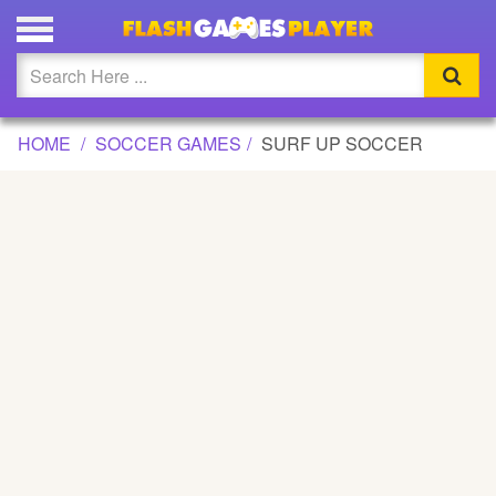
SURF UP SOCCER GAME
Updated
Flash
HOME
SOCCER GAMES
SURF UP SOCCER
Arcade
War
Girl
Cartoons
Action