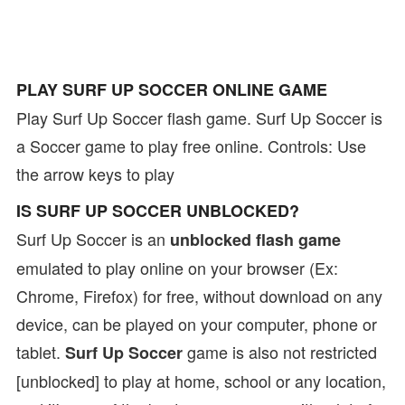
PLAY SURF UP SOCCER ONLINE GAME
Play Surf Up Soccer flash game. Surf Up Soccer is
a Soccer game to play free online. Controls: Use
the arrow keys to play
IS SURF UP SOCCER UNBLOCKED?
Surf Up Soccer is an
unblocked flash game
emulated to play online on your browser (Ex:
Chrome, Firefox) for free, without download on any
device, can be played on your computer, phone or
tablet.
game is also not restricted
Surf Up Soccer
[unblocked] to play at home, school or any location,