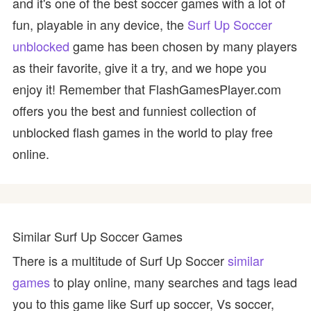
and it's one of the best soccer games with a lot of
fun, playable in any device, the
Surf Up Soccer
unblocked
game has been chosen by many players
as their favorite, give it a try, and we hope you
enjoy it! Remember that FlashGamesPlayer.com
offers you the best and funniest collection of
unblocked flash games in the world to play free
online.
Similar Surf Up Soccer Games
There is a multitude of Surf Up Soccer
similar
games
to play online, many searches and tags lead
you to this game like Surf up soccer, Vs soccer,