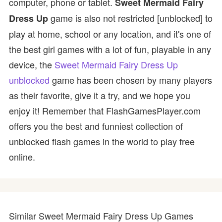
computer, phone or tablet.
Sweet Mermaid Fairy
game is also not restricted [unblocked] to
Dress Up
play at home, school or any location, and it's one of
the best girl games with a lot of fun, playable in any
device, the
Sweet Mermaid Fairy Dress Up
unblocked
game has been chosen by many players
as their favorite, give it a try, and we hope you
enjoy it! Remember that FlashGamesPlayer.com
offers you the best and funniest collection of
unblocked flash games in the world to play free
online.
Similar Sweet Mermaid Fairy Dress Up Games