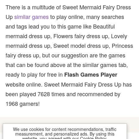
There is a multitude of Sweet Mermaid Fairy Dress
Up
similar games
to play online, many searches
and tags lead you to this game like Beautiful
mermaid dress up, Flowers fairy dress up, Lovely
mermaid dress up, Sweet model dress up, Princess
fairy dress up, but our suggestion are the games
that can be found above at the similar games tab,
ready to play for free in
Flash Games Player
website online. Sweet Mermaid Fairy Dress Up has
been played 7628 times and recommended by
1968 gamers!
We use cookies for content recommendations, traffic
measurement, and personalized ads. By using this
website, you agreed with our
Cookie Policy
.