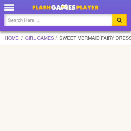
SWEET MERMAID FAIRY DRESS UP GAME
Updated
Flash
HOME
GIRL GAMES
SWEET MERMAID FAIRY DRES
Arcade
War
Girl
Cartoons
Action