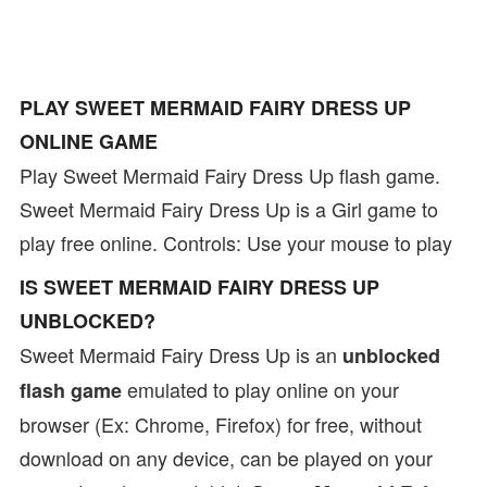
PLAY SWEET MERMAID FAIRY DRESS UP
ONLINE GAME
Play Sweet Mermaid Fairy Dress Up flash game.
Sweet Mermaid Fairy Dress Up is a Girl game to
play free online. Controls: Use your mouse to play
IS SWEET MERMAID FAIRY DRESS UP
UNBLOCKED?
Sweet Mermaid Fairy Dress Up is an
unblocked
emulated to play online on your
flash game
browser (Ex: Chrome, Firefox) for free, without
download on any device, can be played on your