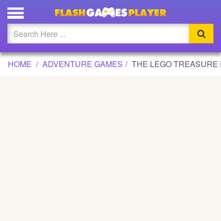
THE LEGO TREASURE HUNT GAME
Updated
Flash
HOME
ADVENTURE GAMES
THE LEGO TREASURE
Arcade
War
Girl
Cartoons
Action