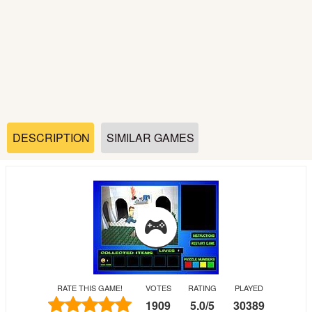
Soccer
Fighting
Car
Sports
DESCRIPTION
SIMILAR GAMES
Shooting
Puzzle
Logic
RATE THIS GAME!
VOTES
RATING
PLAYED
Skill
1909
5.0
/
5
30389