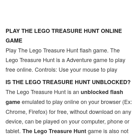
PLAY THE LEGO TREASURE HUNT ONLINE
GAME
Play The Lego Treasure Hunt flash game. The
Lego Treasure Hunt is a Adventure game to play
free online. Controls: Use your mouse to play
IS THE LEGO TREASURE HUNT UNBLOCKED?
The Lego Treasure Hunt is an
unblocked flash
emulated to play online on your browser (Ex:
game
Chrome, Firefox) for free, without download on any
device, can be played on your computer, phone or
tablet.
game is also not
The Lego Treasure Hunt