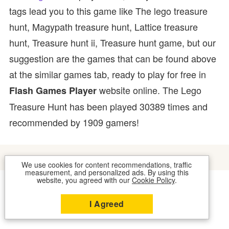
tags lead you to this game like The lego treasure
hunt, Magypath treasure hunt, Lattice treasure
hunt, Treasure hunt ii, Treasure hunt game, but our
suggestion are the games that can be found above
at the similar games tab, ready to play for free in
website online. The Lego
Flash Games Player
Treasure Hunt has been played 30389 times and
recommended by 1909 gamers!
We use cookies for content recommendations, traffic
measurement, and personalized ads. By using this
website, you agreed with our
Cookie Policy
.
COOKIES
CONTACT US
I Agreed
2026 © FLASH GAMES PLAYER