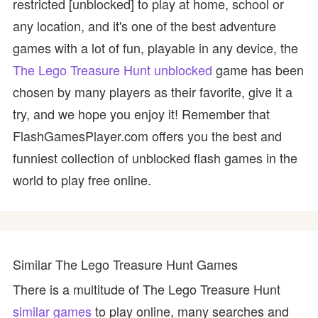
restricted [unblocked] to play at home, school or
any location, and it's one of the best adventure
games with a lot of fun, playable in any device, the
The Lego Treasure Hunt unblocked
game has been
chosen by many players as their favorite, give it a
try, and we hope you enjoy it! Remember that
FlashGamesPlayer.com offers you the best and
funniest collection of unblocked flash games in the
world to play free online.
Similar The Lego Treasure Hunt Games
There is a multitude of The Lego Treasure Hunt
similar games
to play online, many searches and